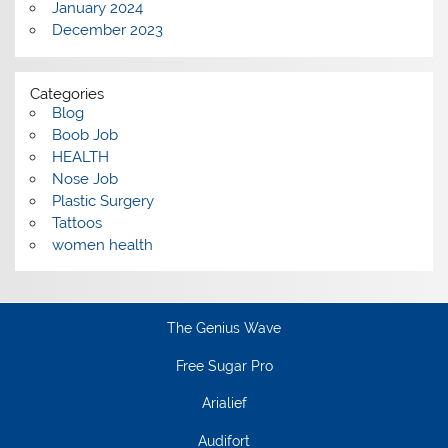
January 2024
December 2023
Categories
Blog
Boob Job
HEALTH
Nose Job
Plastic Surgery
Tattoos
women health
The Genius Wave
Free Sugar Pro
Arialief
Audifort