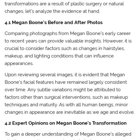
transformations are a result of plastic surgery or natural
changes, let’s analyze the evidence at hand.
4.1 Megan Boone’s Before and After Photos
Comparing photographs from Megan Boone’s early career
to recent years can provide valuable insights. However, it is
crucial to consider factors such as changes in hairstyles,
makeup, and lighting conditions that can influence
appearances.
Upon reviewing several images, it is evident that Megan
Boone’s facial features have remained largely consistent
over time. Any subtle variations might be attributed to
factors other than surgical interventions, such as makeup
techniques and maturity. As with all human beings, minor
changes in appearance are inevitable as we age and evolve.
4.2 Expert Opinions on Megan Boone’s Transformation
To gain a deeper understanding of Megan Boone’s alleged