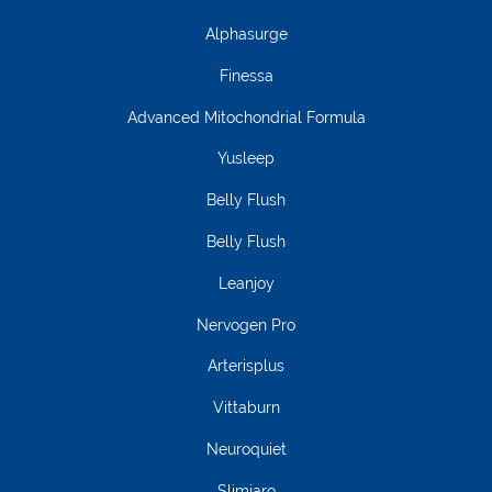
Alphasurge
Finessa
Advanced Mitochondrial Formula
Yusleep
Belly Flush
Belly Flush
Leanjoy
Nervogen Pro
Arterisplus
Vittaburn
Neuroquiet
Slimjaro