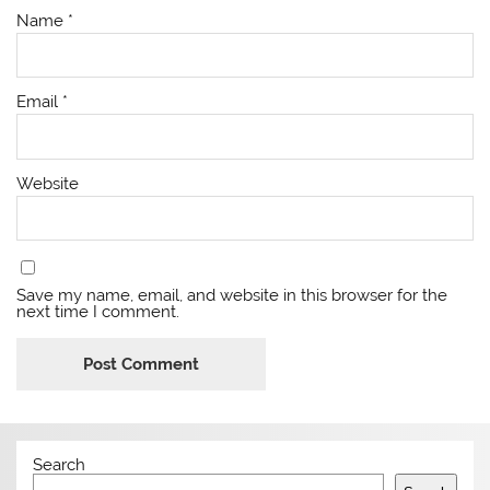
Name
*
Email
*
Website
Save my name, email, and website in this browser for the
next time I comment.
Search