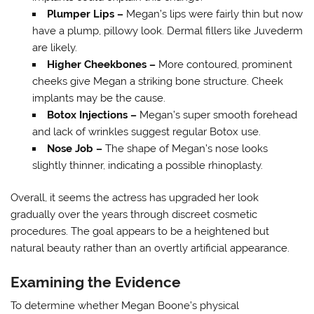
Plumper Lips –
Megan’s lips were fairly thin but now
have a plump, pillowy look. Dermal fillers like Juvederm
are likely.
Higher Cheekbones –
More contoured, prominent
cheeks give Megan a striking bone structure. Cheek
implants may be the cause.
Botox Injections –
Megan’s super smooth forehead
and lack of wrinkles suggest regular Botox use.
Nose Job –
The shape of Megan’s nose looks
slightly thinner, indicating a possible rhinoplasty.
Overall, it seems the actress has upgraded her look
gradually over the years through discreet cosmetic
procedures. The goal appears to be a heightened but
natural beauty rather than an overtly artificial appearance.
Examining the Evidence
To determine whether Megan Boone’s physical