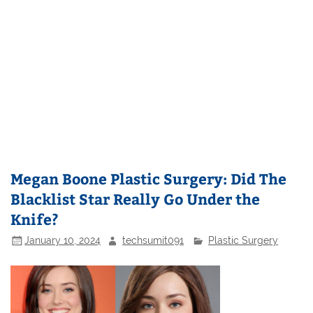
Megan Boone Plastic Surgery: Did The
Blacklist Star Really Go Under the
Knife?
January 10, 2024
techsumit091
Plastic Surgery