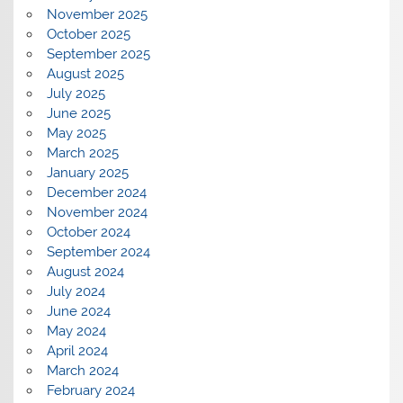
November 2025
October 2025
September 2025
August 2025
July 2025
June 2025
May 2025
March 2025
January 2025
December 2024
November 2024
October 2024
September 2024
August 2024
July 2024
June 2024
May 2024
April 2024
March 2024
February 2024