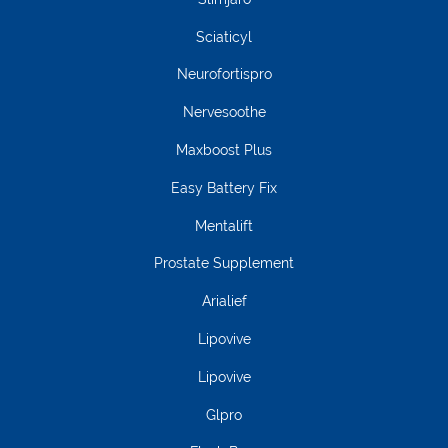
Sciaticyl
Neurofortispro
Nervesoothe
Maxboost Plus
Easy Battery Fix
Mentalift
Prostate Supplement
Arialief
Lipovive
Lipovive
Glpro