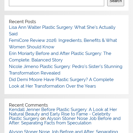
Search
Recent Posts
Lisa Ann Walter Plastic Surgery: What She’s Actually
Said
FemiCore Review 2026: Ingredients, Benefits & What
Women Should Know
Erin Moriarty Before and After Plastic Surgery: The
Complete, Balanced Story
Nicole Jimeno Plastic Surgery: Pedro’s Sister’s Stunning
Transformation Revealed
Did Demi Moore Have Plastic Surgery? A Complete
Look at Her Transformation Over the Years
Recent Comments
Kendall Jenner Before Plastic Surgery: A Look at Her
Natural Beauty and Early Rise to Fame - Celebrity
Plastic Surgery
on
Alyson Stoner Nose Job Before and
After: Separating Facts from Speculation
Alyson Stoner Nose Job Before and After: Separating