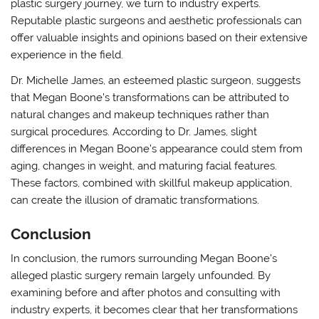
plastic surgery journey, we turn to industry experts.
Reputable plastic surgeons and aesthetic professionals can
offer valuable insights and opinions based on their extensive
experience in the field.
Dr. Michelle James, an esteemed plastic surgeon, suggests
that Megan Boone’s transformations can be attributed to
natural changes and makeup techniques rather than
surgical procedures. According to Dr. James, slight
differences in Megan Boone’s appearance could stem from
aging, changes in weight, and maturing facial features.
These factors, combined with skillful makeup application,
can create the illusion of dramatic transformations.
Conclusion
In conclusion, the rumors surrounding Megan Boone’s
alleged plastic surgery remain largely unfounded. By
examining before and after photos and consulting with
industry experts, it becomes clear that her transformations