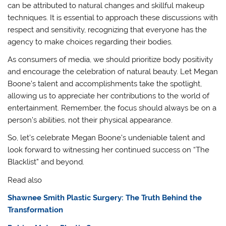
can be attributed to natural changes and skillful makeup
techniques. It is essential to approach these discussions with
respect and sensitivity, recognizing that everyone has the
agency to make choices regarding their bodies.
As consumers of media, we should prioritize body positivity
and encourage the celebration of natural beauty. Let Megan
Boone’s talent and accomplishments take the spotlight,
allowing us to appreciate her contributions to the world of
entertainment. Remember, the focus should always be on a
person’s abilities, not their physical appearance.
So, let’s celebrate Megan Boone’s undeniable talent and
look forward to witnessing her continued success on “The
Blacklist” and beyond.
Read also
Shawnee Smith Plastic Surgery: The Truth Behind the
Transformation