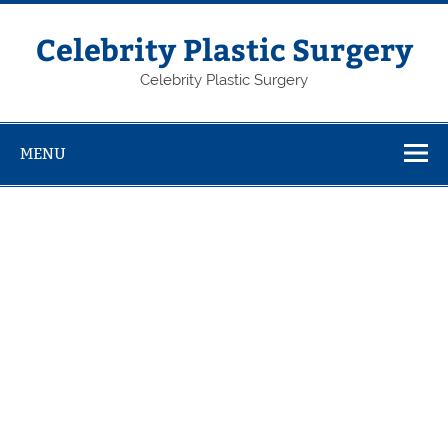
Skip
to
content
Celebrity Plastic Surgery
Celebrity Plastic Surgery
MENU