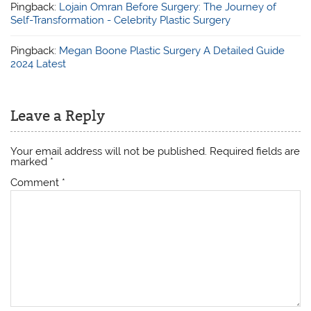
Pingback:
Lojain Omran Before Surgery: The Journey of
Self-Transformation - Celebrity Plastic Surgery
Pingback:
Megan Boone Plastic Surgery A Detailed Guide
2024 Latest
Leave a Reply
Your email address will not be published.
Required fields are
marked
*
Comment
*