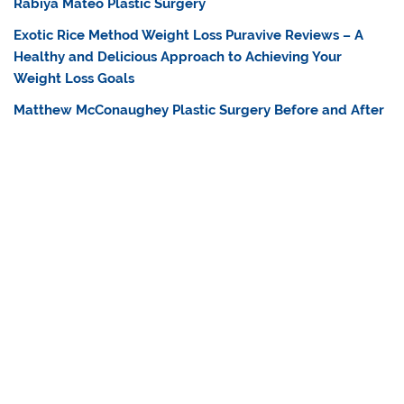
Rabiya Mateo Plastic Surgery
Exotic Rice Method Weight Loss Puravive Reviews – A
Healthy and Delicious Approach to Achieving Your
Weight Loss Goals
Matthew McConaughey Plastic Surgery Before and After