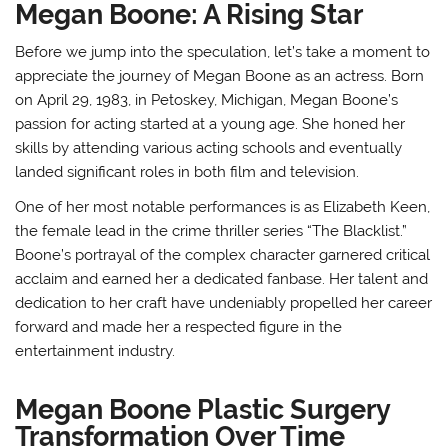
Megan Boone: A Rising Star
Before we jump into the speculation, let’s take a moment to
appreciate the journey of Megan Boone as an actress. Born
on April 29, 1983, in Petoskey, Michigan, Megan Boone’s
passion for acting started at a young age. She honed her
skills by attending various acting schools and eventually
landed significant roles in both film and television.
One of her most notable performances is as Elizabeth Keen,
the female lead in the crime thriller series “The Blacklist.”
Boone’s portrayal of the complex character garnered critical
acclaim and earned her a dedicated fanbase. Her talent and
dedication to her craft have undeniably propelled her career
forward and made her a respected figure in the
entertainment industry.
Megan Boone Plastic Surgery
Transformation Over Time