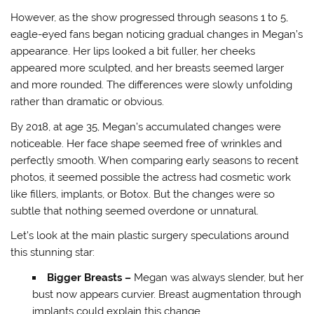
However, as the show progressed through seasons 1 to 5,
eagle-eyed fans began noticing gradual changes in Megan’s
appearance. Her lips looked a bit fuller, her cheeks
appeared more sculpted, and her breasts seemed larger
and more rounded. The differences were slowly unfolding
rather than dramatic or obvious.
By 2018, at age 35, Megan’s accumulated changes were
noticeable. Her face shape seemed free of wrinkles and
perfectly smooth. When comparing early seasons to recent
photos, it seemed possible the actress had cosmetic work
like fillers, implants, or Botox. But the changes were so
subtle that nothing seemed overdone or unnatural.
Let’s look at the main plastic surgery speculations around
this stunning star:
Bigger Breasts –
Megan was always slender, but her
bust now appears curvier. Breast augmentation through
implants could explain this change.