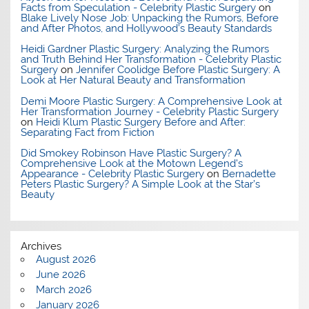
Facts from Speculation - Celebrity Plastic Surgery
on
Blake Lively Nose Job: Unpacking the Rumors, Before
and After Photos, and Hollywood’s Beauty Standards
Heidi Gardner Plastic Surgery: Analyzing the Rumors
and Truth Behind Her Transformation - Celebrity Plastic
Surgery
on
Jennifer Coolidge Before Plastic Surgery: A
Look at Her Natural Beauty and Transformation
Demi Moore Plastic Surgery: A Comprehensive Look at
Her Transformation Journey - Celebrity Plastic Surgery
on
Heidi Klum Plastic Surgery Before and After:
Separating Fact from Fiction
Did Smokey Robinson Have Plastic Surgery? A
Comprehensive Look at the Motown Legend's
Appearance - Celebrity Plastic Surgery
on
Bernadette
Peters Plastic Surgery? A Simple Look at the Star’s
Beauty
Archives
August 2026
June 2026
March 2026
January 2026