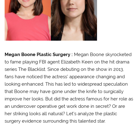
Megan Boone Plastic Surgery :
Megan Boone skyrocketed
to fame playing FBI agent Elizabeth Keen on the hit drama
series The Blacklist. Since debuting on the show in 2013,
fans have noticed the actress’ appearance changing and
looking enhanced. This has led to widespread speculation
that Boone may have gone under the knife to surgically
improve her looks. But did the actress famous for her role as
an undercover operative get work done in secret? Or are
her striking looks all natural? Let’s analyze the plastic
surgery evidence surrounding this talented star.