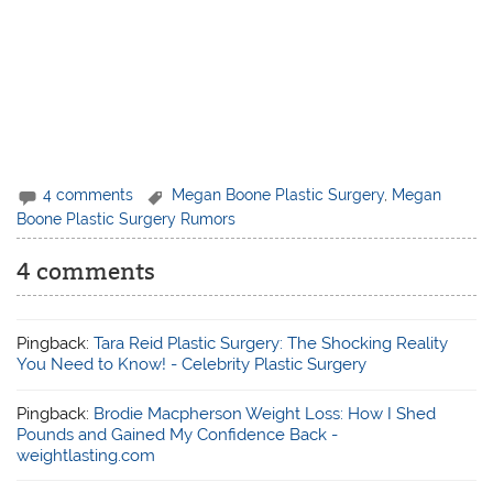
4 comments
Megan Boone Plastic Surgery
,
Megan
Boone Plastic Surgery Rumors
4 comments
Pingback:
Tara Reid Plastic Surgery: The Shocking Reality
You Need to Know! - Celebrity Plastic Surgery
Pingback:
Brodie Macpherson Weight Loss: How I Shed
Pounds and Gained My Confidence Back -
weightlasting.com