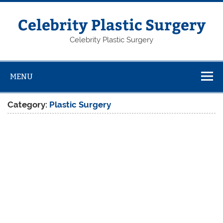
Skip
to
content
Celebrity Plastic Surgery
Celebrity Plastic Surgery
MENU
Category:
Plastic Surgery