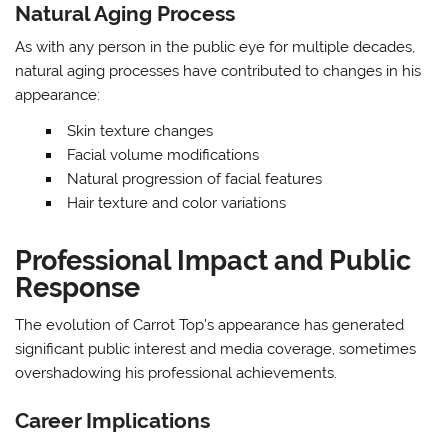
Natural Aging Process
As with any person in the public eye for multiple decades,
natural aging processes have contributed to changes in his
appearance:
Skin texture changes
Facial volume modifications
Natural progression of facial features
Hair texture and color variations
Professional Impact and Public
Response
The evolution of Carrot Top’s appearance has generated
significant public interest and media coverage, sometimes
overshadowing his professional achievements.
Career Implications