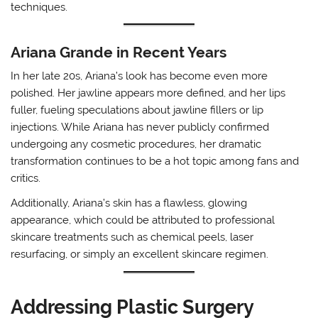
techniques.
Ariana Grande in Recent Years
In her late 20s, Ariana’s look has become even more
polished. Her jawline appears more defined, and her lips
fuller, fueling speculations about jawline fillers or lip
injections. While Ariana has never publicly confirmed
undergoing any cosmetic procedures, her dramatic
transformation continues to be a hot topic among fans and
critics.
Additionally, Ariana’s skin has a flawless, glowing
appearance, which could be attributed to professional
skincare treatments such as chemical peels, laser
resurfacing, or simply an excellent skincare regimen.
Addressing Plastic Surgery