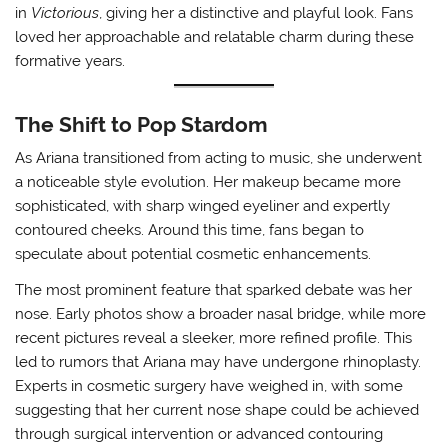
in
Victorious
, giving her a distinctive and playful look. Fans
loved her approachable and relatable charm during these
formative years.
The Shift to Pop Stardom
As Ariana transitioned from acting to music, she underwent
a noticeable style evolution. Her makeup became more
sophisticated, with sharp winged eyeliner and expertly
contoured cheeks. Around this time, fans began to
speculate about potential cosmetic enhancements.
The most prominent feature that sparked debate was her
nose. Early photos show a broader nasal bridge, while more
recent pictures reveal a sleeker, more refined profile. This
led to rumors that Ariana may have undergone rhinoplasty.
Experts in cosmetic surgery have weighed in, with some
suggesting that her current nose shape could be achieved
through surgical intervention or advanced contouring