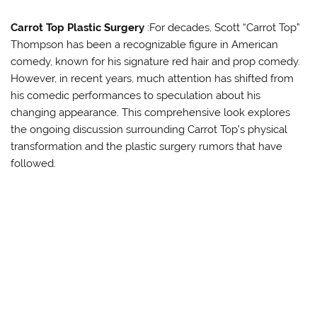
Carrot Top Plastic Surgery
:For decades, Scott “Carrot Top”
Thompson has been a recognizable figure in American
comedy, known for his signature red hair and prop comedy.
However, in recent years, much attention has shifted from
his comedic performances to speculation about his
changing appearance. This comprehensive look explores
the ongoing discussion surrounding Carrot Top’s physical
transformation and the plastic surgery rumors that have
followed.