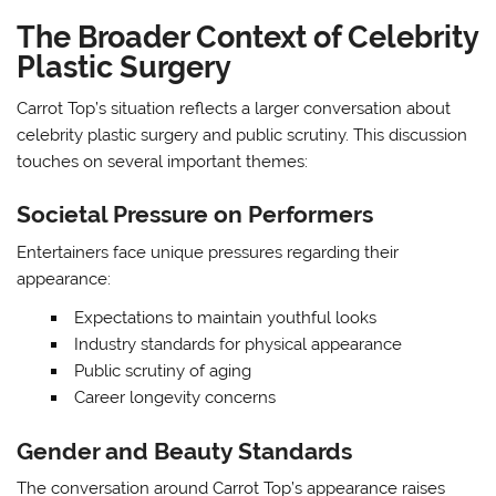
The Broader Context of Celebrity
Plastic Surgery
Carrot Top’s situation reflects a larger conversation about
celebrity plastic surgery and public scrutiny. This discussion
touches on several important themes:
Societal Pressure on Performers
Entertainers face unique pressures regarding their
appearance:
Expectations to maintain youthful looks
Industry standards for physical appearance
Public scrutiny of aging
Career longevity concerns
Gender and Beauty Standards
The conversation around Carrot Top’s appearance raises