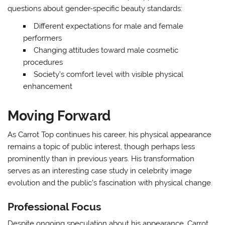
questions about gender-specific beauty standards:
Different expectations for male and female
performers
Changing attitudes toward male cosmetic
procedures
Society’s comfort level with visible physical
enhancement
Moving Forward
As Carrot Top continues his career, his physical appearance
remains a topic of public interest, though perhaps less
prominently than in previous years. His transformation
serves as an interesting case study in celebrity image
evolution and the public’s fascination with physical change.
Professional Focus
Despite ongoing speculation about his appearance, Carrot