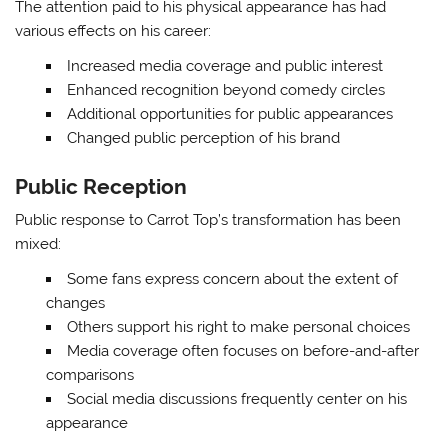
The attention paid to his physical appearance has had
various effects on his career:
Increased media coverage and public interest
Enhanced recognition beyond comedy circles
Additional opportunities for public appearances
Changed public perception of his brand
Public Reception
Public response to Carrot Top’s transformation has been
mixed:
Some fans express concern about the extent of
changes
Others support his right to make personal choices
Media coverage often focuses on before-and-after
comparisons
Social media discussions frequently center on his
appearance