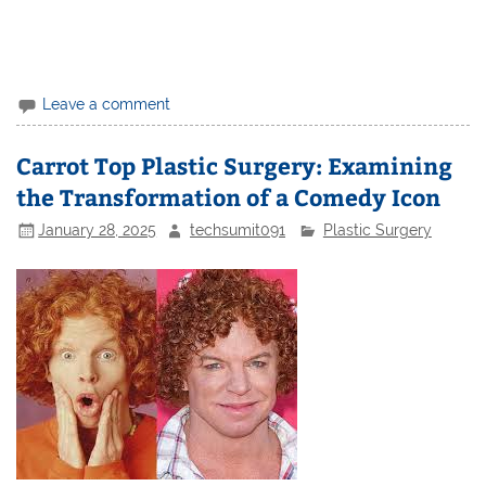
Leave a comment
Carrot Top Plastic Surgery: Examining
the Transformation of a Comedy Icon
January 28, 2025
techsumit091
Plastic Surgery