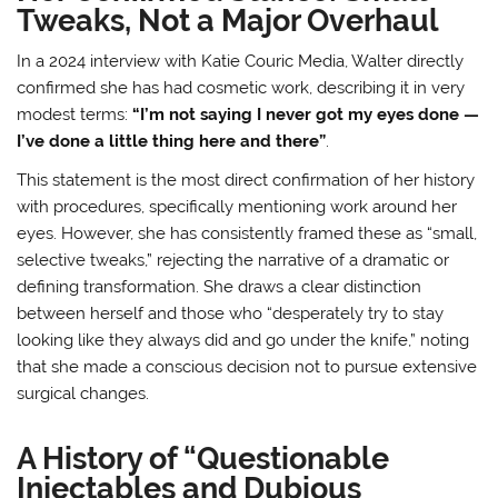
Tweaks, Not a Major Overhaul
In a 2024 interview with Katie Couric Media, Walter directly
confirmed she has had cosmetic work, describing it in very
modest terms:
“I’m not saying I never got my eyes done —
I’ve done a little thing here and there”
.
This statement is the most direct confirmation of her history
with procedures, specifically mentioning work around her
eyes. However, she has consistently framed these as “small,
selective tweaks,” rejecting the narrative of a dramatic or
defining transformation
. She draws a clear distinction
between herself and those who “desperately try to stay
looking like they always did and go under the knife,” noting
that she made a conscious decision not to pursue extensive
surgical changes
.
A History of “Questionable
Injectables and Dubious