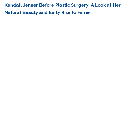
Kendall Jenner Before Plastic Surgery: A Look at Her
Natural Beauty and Early Rise to Fame