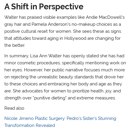
A Shift in Perspective
Walter has praised visible examples like Andie MacDowell’s
gray hair and Pamela Anderson’s no-makeup choices as a
positive cultural reset for women
. She sees these as signs
that attitudes toward aging in Hollywood are changing for
the better
.
In summary, Lisa Ann Walter has openly stated she has had
minor cosmetic procedures, specifically mentioning work on
her eyes. However, her public narrative focuses much more
on rejecting the unrealistic beauty standards that drove her
to these choices and embracing her body and age as they
are. She advocates for women to prioritize health, joy, and
strength over “punitive dieting” and extreme measures
.
Read also
Nicole Jimeno Plastic Surgery: Pedro’s Sister’s Stunning
Transformation Revealed