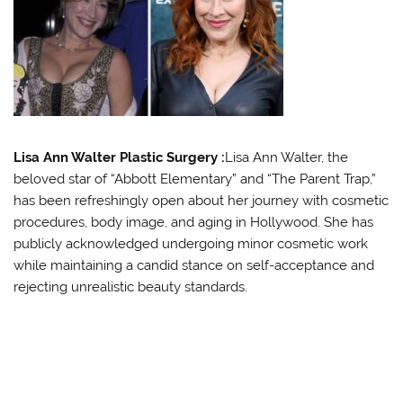
Lisa Ann Walter Plastic Surgery :
Lisa Ann Walter, the
beloved star of “Abbott Elementary” and “The Parent Trap,”
has been refreshingly open about her journey with cosmetic
procedures, body image, and aging in Hollywood. She has
publicly acknowledged undergoing minor cosmetic work
while maintaining a candid stance on self-acceptance and
rejecting unrealistic beauty standards
.