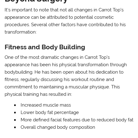
It’s important to note that not all changes in Carrot Top’s
appearance can be attributed to potential cosmetic
procedures. Several other factors have contributed to his
transformation:
Fitness and Body Building
One of the most dramatic changes in Carrot Top’s
appearance has been his physical transformation through
bodybuilding. He has been open about his dedication to
fitness, regularly discussing his workout routine and
commitment to maintaining a muscular physique. This
physical training has resulted in:
Increased muscle mass
Lower body fat percentage
More defined facial features due to reduced body fat
Overall changed body composition