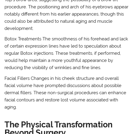
procedure. The positioning and arch of his eyebrows appear
notably different from his earlier appearances, though this
could also be attributed to natural aging and muscle
development.
Botox Treatments The smoothness of his forehead and lack
of certain expression lines have led to speculation about
regular Botox injections. These treatments, if performed,
would help maintain a more youthful appearance by
reducing the visibility of wrinkles and fine lines.
Facial Fillers Changes in his cheek structure and overall
facial volume have prompted discussions about possible
dermal fillers. These non-surgical procedures can enhance
facial contours and restore lost volume associated with
aging.
The Physical Transformation
Beyond Surgery