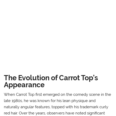
The Evolution of Carrot Top’s
Appearance
When Carrot Top first emerged on the comedy scene in the
late 1980s, he was known for his lean physique and
naturally angular features, topped with his trademark curly
red hair. Over the years, observers have noted significant