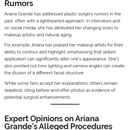
Rumors
Ariana Grande has addressed plastic surgery rumors in the
past, often with a lighthearted approach. In interviews and
on social media, she has attributed her changing looks to
makeup artistry and natural aging.
For example, Ariana has praised her makeup artists for their
ability to contour and highlight, emphasizing that skilled
application can significantly alter one’s appearance. She’s
also pointed out how lighting and camera angles can create
the illusion of a different facial structure.
While some fans accept her explanations, others remain
skeptical, citing before-and-after photos as evidence of
potential surgical enhancements.
Expert Opinions on Ariana
Grande’s Alleged Procedures