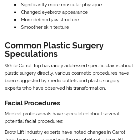
Significantly more muscular physique
Changed eyebrow appearance
More defined jaw structure
Smoother skin texture
Common Plastic Surgery
Speculations
While Carrot Top has rarely addressed specific claims about
plastic surgery directly, various cosmetic procedures have
been suggested by media outlets and plastic surgery
experts who have observed his transformation.
Facial Procedures
Medical professionals have speculated about several
potential facial procedures:
Brow Lift Industry experts have noted changes in Carrot
Top’s brow area, suggesting the possibility of a brow lift