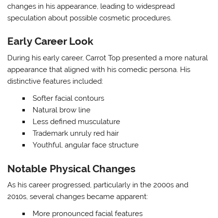
changes in his appearance, leading to widespread
speculation about possible cosmetic procedures.
Early Career Look
During his early career, Carrot Top presented a more natural
appearance that aligned with his comedic persona. His
distinctive features included:
Softer facial contours
Natural brow line
Less defined musculature
Trademark unruly red hair
Youthful, angular face structure
Notable Physical Changes
As his career progressed, particularly in the 2000s and
2010s, several changes became apparent:
More pronounced facial features