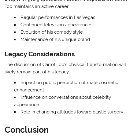
Top maintains an active career:
Regular performances in Las Vegas
Continued television appearances
Evolution of his comedy style
Maintenance of his unique brand
Legacy Considerations
The discussion of Carrot Top’s physical transformation will
likely remain part of his legacy:
Impact on public perception of male cosmetic
enhancement
Influence on conversations about celebrity
appearance
Role in changing attitudes toward plastic surgery
Conclusion