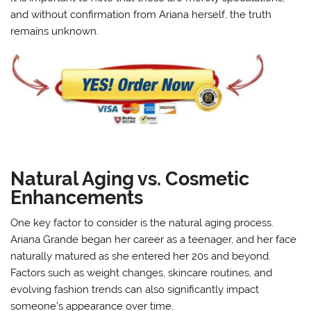
and without confirmation from Ariana herself, the truth
remains unknown.
Natural Aging vs. Cosmetic
Enhancements
One key factor to consider is the natural aging process.
Ariana Grande began her career as a teenager, and her face
naturally matured as she entered her 20s and beyond.
Factors such as weight changes, skincare routines, and
evolving fashion trends can also significantly impact
someone’s appearance over time.