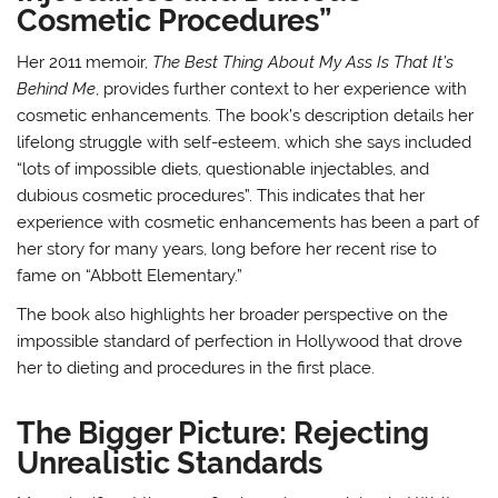
Cosmetic Procedures”
Her 2011 memoir,
The Best Thing About My Ass Is That It’s
Behind Me
, provides further context to her experience with
cosmetic enhancements. The book’s description details her
lifelong struggle with self-esteem, which she says included
“lots of impossible diets, questionable injectables, and
dubious cosmetic procedures”
. This indicates that her
experience with cosmetic enhancements has been a part of
her story for many years, long before her recent rise to
fame on “Abbott Elementary.”
The book also highlights her broader perspective on the
impossible standard of perfection in Hollywood that drove
her to dieting and procedures in the first place
.
The Bigger Picture: Rejecting
Unrealistic Standards