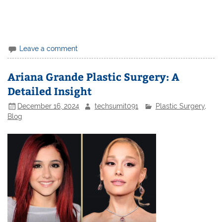
Leave a comment
Ariana Grande Plastic Surgery: A
Detailed Insight
December 16, 2024
techsumit091
Plastic Surgery
,
Blog