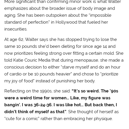
More significant than confirming minor work is what Walter
emphasizes about the broader issue of body image and
aging. She has been outspoken about the “impossible
standard of perfection” in Hollywood that fueled her
insecurities
.
At age 62, Walter says she has stopped trying to lose the
same 10 pounds she’d been dieting for since age 14 and
now prioritizes feeling strong over fitting a certain mold
. She
told Katie Couric Media that during menopause, she made a
conscious decision to either “starve myself and do an hour
of cardio or be 10 pounds heavier” and chose to “prioritize
my joy of food” instead of punishing her body
.
Reflecting on the 1990s, she said:
“It’s so weird. The ’90s
were a weird time for women… Like, my figure was
bangin’. I was 36-24-36. I was like hot… But back then, I
didn’t think of myself as that”
. She thought of herself as
“cute for a comic” rather than embracing her physique
.