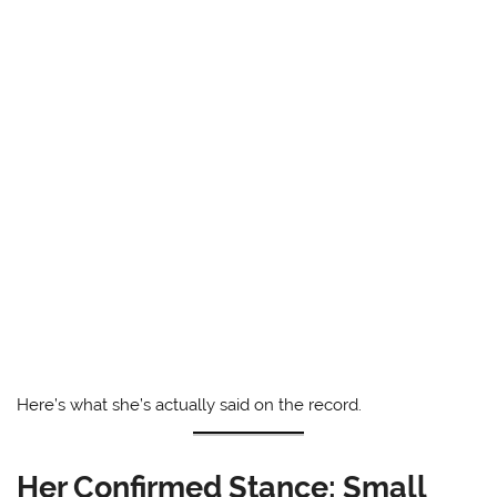
Here’s what she’s actually said on the record.
Her Confirmed Stance: Small