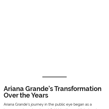
Ariana Grande’s Transformation
Over the Years
Ariana Grande’s journey in the public eye began as a