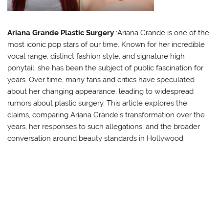
Ariana Grande Plastic Surgery
:Ariana Grande is one of the
most iconic pop stars of our time. Known for her incredible
vocal range, distinct fashion style, and signature high
ponytail, she has been the subject of public fascination for
years. Over time, many fans and critics have speculated
about her changing appearance, leading to widespread
rumors about plastic surgery. This article explores the
claims, comparing Ariana Grande’s transformation over the
years, her responses to such allegations, and the broader
conversation around beauty standards in Hollywood.