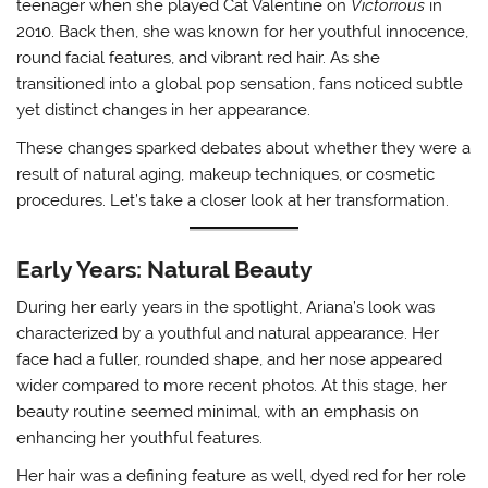
teenager when she played Cat Valentine on
Victorious
in
2010. Back then, she was known for her youthful innocence,
round facial features, and vibrant red hair. As she
transitioned into a global pop sensation, fans noticed subtle
yet distinct changes in her appearance.
These changes sparked debates about whether they were a
result of natural aging, makeup techniques, or cosmetic
procedures. Let’s take a closer look at her transformation.
Early Years: Natural Beauty
During her early years in the spotlight, Ariana’s look was
characterized by a youthful and natural appearance. Her
face had a fuller, rounded shape, and her nose appeared
wider compared to more recent photos. At this stage, her
beauty routine seemed minimal, with an emphasis on
enhancing her youthful features.
Her hair was a defining feature as well, dyed red for her role