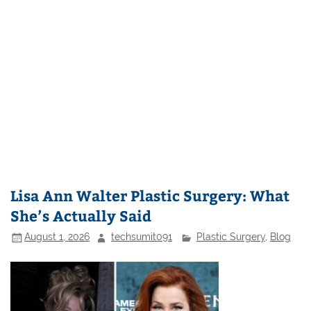
Lisa Ann Walter Plastic Surgery: What
She’s Actually Said
August 1, 2026
techsumit091
Plastic Surgery
,
Blog