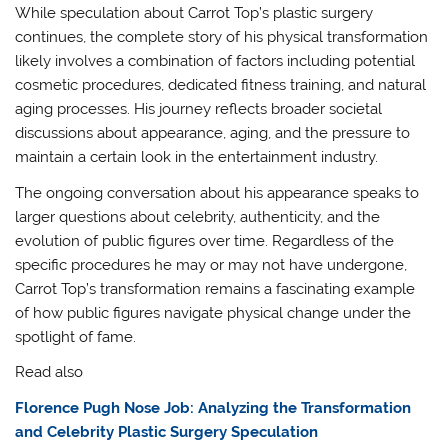
While speculation about Carrot Top’s plastic surgery
continues, the complete story of his physical transformation
likely involves a combination of factors including potential
cosmetic procedures, dedicated fitness training, and natural
aging processes. His journey reflects broader societal
discussions about appearance, aging, and the pressure to
maintain a certain look in the entertainment industry.
The ongoing conversation about his appearance speaks to
larger questions about celebrity, authenticity, and the
evolution of public figures over time. Regardless of the
specific procedures he may or may not have undergone,
Carrot Top’s transformation remains a fascinating example
of how public figures navigate physical change under the
spotlight of fame.
Read also
Florence Pugh Nose Job: Analyzing the Transformation
and Celebrity Plastic Surgery Speculation