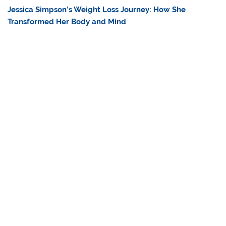
Jessica Simpson’s Weight Loss Journey: How She
Transformed Her Body and Mind