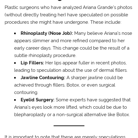
Plastic surgeons who have analyzed Ariana Grande’s photos
(without directly treating her) have speculated on possible
procedures she might have undergone. These include:
Rhinoplasty (Nose Job):
Many believe Ariana’s nose
appears slimmer and more refined compared to her
early career days. This change could be the result of a
subtle rhinoplasty procedure.
Lip Fillers:
Her lips appear fuller in recent photos,
leading to speculation about the use of dermal fillers.
Jawline Contouring:
A sharper jawline could be
achieved through fillers, Botox, or even surgical
contouring.
Eyelid Surgery:
Some experts have suggested that
Ariana’s eyes look more lifted, which could be due to
blepharoplasty or a non-surgical alternative like Botox.
It is important to note that these are merely speculations,