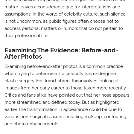
matter leaves a considerable gap for interpretations and
assumptions. In the world of celebrity culture, such silence
is not uncommon, as public figures often choose not to
address personal matters or rumors that do not pertain to
their professional life.
Examining The Evidence: Before-and-
After Photos
Examining before-and-after photos is a common practice
when trying to determine if a celebrity has undergone
plastic surgery. For Tomi Lahren, this involves looking at
images from her early career to those taken more recently.
Critics and fans alike have pointed out that her nose appears
more streamlined and defined today. But as highlighted
earlier, the transformation in appearance could be due to
various non-surgical reasons including makeup, contouring,
and photo enhancements.