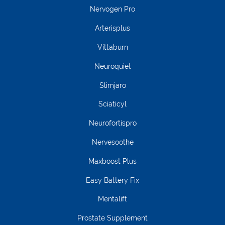
Nervogen Pro
Arterisplus
Vittaburn
Neuroquiet
Slimjaro
Sciaticyl
Neurofortispro
Nervesoothe
Maxboost Plus
Easy Battery Fix
Mentalift
Prostate Supplement