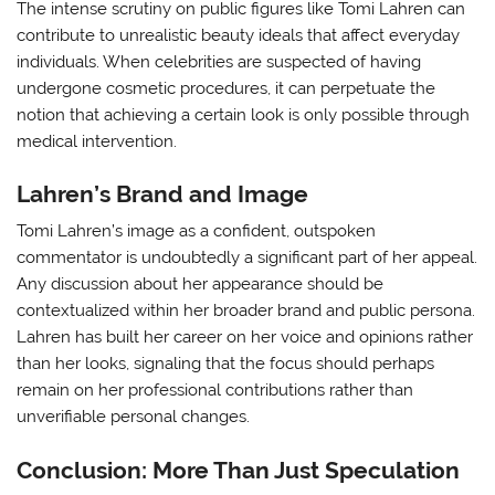
The intense scrutiny on public figures like Tomi Lahren can
contribute to unrealistic beauty ideals that affect everyday
individuals. When celebrities are suspected of having
undergone cosmetic procedures, it can perpetuate the
notion that achieving a certain look is only possible through
medical intervention.
Lahren’s Brand and Image
Tomi Lahren’s image as a confident, outspoken
commentator is undoubtedly a significant part of her appeal.
Any discussion about her appearance should be
contextualized within her broader brand and public persona.
Lahren has built her career on her voice and opinions rather
than her looks, signaling that the focus should perhaps
remain on her professional contributions rather than
unverifiable personal changes.
Conclusion: More Than Just Speculation