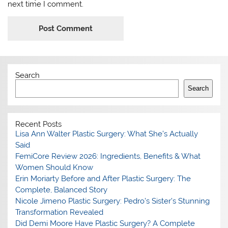
next time I comment.
Search
Search
Recent Posts
Lisa Ann Walter Plastic Surgery: What She’s Actually
Said
FemiCore Review 2026: Ingredients, Benefits & What
Women Should Know
Erin Moriarty Before and After Plastic Surgery: The
Complete, Balanced Story
Nicole Jimeno Plastic Surgery: Pedro’s Sister’s Stunning
Transformation Revealed
Did Demi Moore Have Plastic Surgery? A Complete