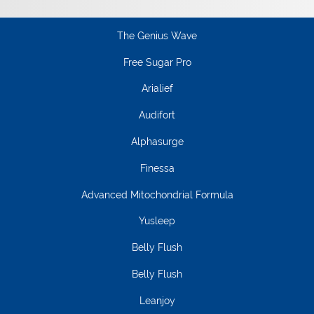
The Genius Wave
Free Sugar Pro
Arialief
Audifort
Alphasurge
Finessa
Advanced Mitochondrial Formula
Yusleep
Belly Flush
Belly Flush
Leanjoy