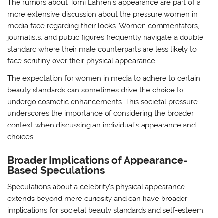
The rumors about Tomi Lahren’s appearance are part of a
more extensive discussion about the pressure women in
media face regarding their looks. Women commentators,
journalists, and public figures frequently navigate a double
standard where their male counterparts are less likely to
face scrutiny over their physical appearance.
The expectation for women in media to adhere to certain
beauty standards can sometimes drive the choice to
undergo cosmetic enhancements. This societal pressure
underscores the importance of considering the broader
context when discussing an individual’s appearance and
choices.
Broader Implications of Appearance-
Based Speculations
Speculations about a celebrity’s physical appearance
extends beyond mere curiosity and can have broader
implications for societal beauty standards and self-esteem.