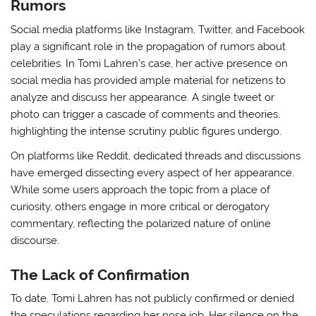
Rumors
Social media platforms like Instagram, Twitter, and Facebook
play a significant role in the propagation of rumors about
celebrities. In Tomi Lahren’s case, her active presence on
social media has provided ample material for netizens to
analyze and discuss her appearance. A single tweet or
photo can trigger a cascade of comments and theories,
highlighting the intense scrutiny public figures undergo.
On platforms like Reddit, dedicated threads and discussions
have emerged dissecting every aspect of her appearance.
While some users approach the topic from a place of
curiosity, others engage in more critical or derogatory
commentary, reflecting the polarized nature of online
discourse.
The Lack of Confirmation
To date, Tomi Lahren has not publicly confirmed or denied
the speculations regarding her nose job. Her silence on the