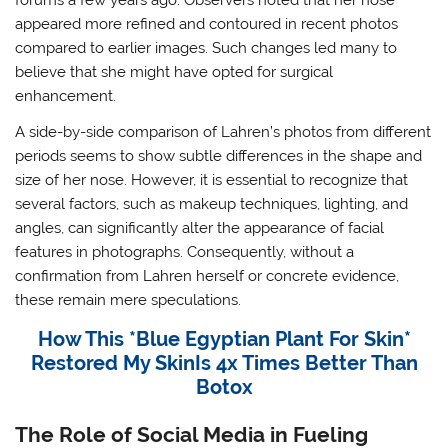
forums a few years ago. Observers noted that her nose
appeared more refined and contoured in recent photos
compared to earlier images. Such changes led many to
believe that she might have opted for surgical
enhancement.
A side-by-side comparison of Lahren’s photos from different
periods seems to show subtle differences in the shape and
size of her nose. However, it is essential to recognize that
several factors, such as makeup techniques, lighting, and
angles, can significantly alter the appearance of facial
features in photographs. Consequently, without a
confirmation from Lahren herself or concrete evidence,
these remain mere speculations.
How This *Blue Egyptian Plant For Skin*
Restored My SkinIs 4x Times Better Than
Botox
The Role of Social Media in Fueling