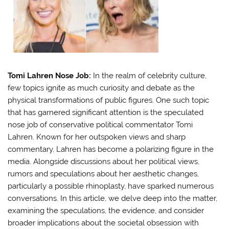
Tomi Lahren Nose Job:
In the realm of celebrity culture,
few topics ignite as much curiosity and debate as the
physical transformations of public figures. One such topic
that has garnered significant attention is the speculated
nose job of conservative political commentator Tomi
Lahren. Known for her outspoken views and sharp
commentary, Lahren has become a polarizing figure in the
media. Alongside discussions about her political views,
rumors and speculations about her aesthetic changes,
particularly a possible rhinoplasty, have sparked numerous
conversations. In this article, we delve deep into the matter,
examining the speculations, the evidence, and consider
broader implications about the societal obsession with