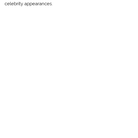
celebrity appearances.