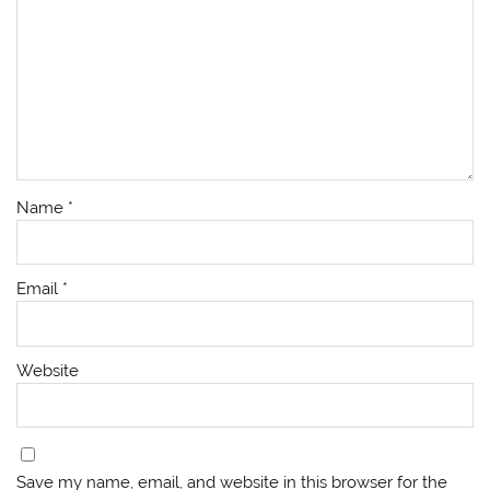
Name
*
Email
*
Website
Save my name, email, and website in this browser for the