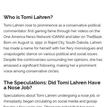
Who is Tomi Lahren?
Tomi Lahren rose to prominence as a conservative political
commentator, first gaining fame through her videos on the
One America News Network (OANN) and later on TheBlaze.
Born on August 11, 1992, in Rapid City, South Dakota, Lahren
has made a name for herself with her fiery monologues and
unapologetic stance on various political and social issues.
Despite the controversies surrounding her opinions, she has
amassed a significant following, making her a prominent
voice among conservative circles.
The Speculations: Did Tomi Lahren Have
a Nose Job?
Speculations about Tomi Lahren undergoing a nose job, or
rhinoplasty, began circulating on social media and gossip