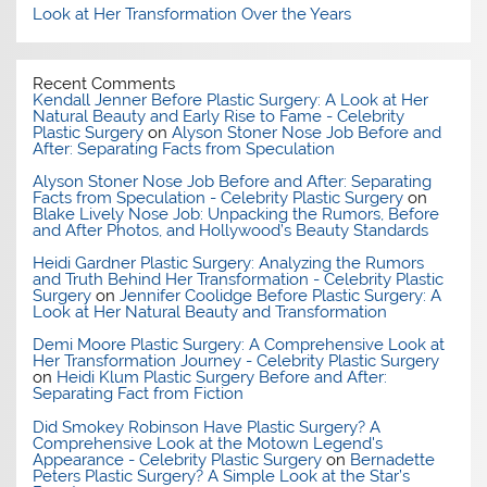
Look at Her Transformation Over the Years
Recent Comments
Kendall Jenner Before Plastic Surgery: A Look at Her
Natural Beauty and Early Rise to Fame - Celebrity
Plastic Surgery
on
Alyson Stoner Nose Job Before and
After: Separating Facts from Speculation
Alyson Stoner Nose Job Before and After: Separating
Facts from Speculation - Celebrity Plastic Surgery
on
Blake Lively Nose Job: Unpacking the Rumors, Before
and After Photos, and Hollywood’s Beauty Standards
Heidi Gardner Plastic Surgery: Analyzing the Rumors
and Truth Behind Her Transformation - Celebrity Plastic
Surgery
on
Jennifer Coolidge Before Plastic Surgery: A
Look at Her Natural Beauty and Transformation
Demi Moore Plastic Surgery: A Comprehensive Look at
Her Transformation Journey - Celebrity Plastic Surgery
on
Heidi Klum Plastic Surgery Before and After:
Separating Fact from Fiction
Did Smokey Robinson Have Plastic Surgery? A
Comprehensive Look at the Motown Legend's
Appearance - Celebrity Plastic Surgery
on
Bernadette
Peters Plastic Surgery? A Simple Look at the Star’s