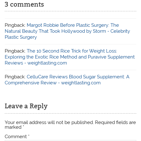
3 comments
Pingback:
Margot Robbie Before Plastic Surgery: The
Natural Beauty That Took Hollywood by Storm - Celebrity
Plastic Surgery
Pingback:
The 10 Second Rice Trick for Weight Loss:
Exploring the Exotic Rice Method and Puravive Supplement
Reviews - weightlasting.com
Pingback:
CelluCare Reviews Blood Sugar Supplement: A
Comprehensive Review - weightlasting.com
Leave a Reply
Your email address will not be published.
Required fields are
marked
*
Comment
*