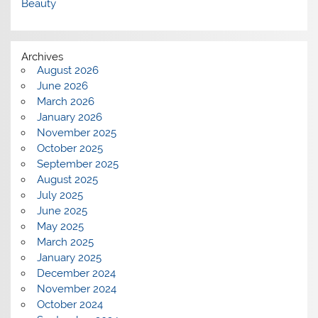
Beauty
Archives
August 2026
June 2026
March 2026
January 2026
November 2025
October 2025
September 2025
August 2025
July 2025
June 2025
May 2025
March 2025
January 2025
December 2024
November 2024
October 2024