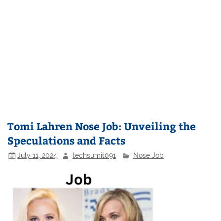
Tomi Lahren Nose Job: Unveiling the
Speculations and Facts
July 11, 2024
techsumit091
Nose Job