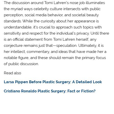
The discussion around Tomi Lahren’s nose job illuminates
the myriad ways celebrity culture intersects with public
perception, social media behavior, and societal beauty
standards. While the curiosity about her appearance is
understandable, it’s crucial to approach such topics with
sensitivity and respect for the individual’s privacy. Until there
is an official statement from Tomi Lahren herself, any
conjecture remains just that—speculation. Ultimately, it is
her intellect, commentary, and ideas that have made her a
notable figure, and these should remain the primary focus
of public discussion.
Read also
Larsa Pippen Before Plastic Surgery: A Detailed Look
Cristiano Ronaldo Plastic Surgery: Fact or Fiction?