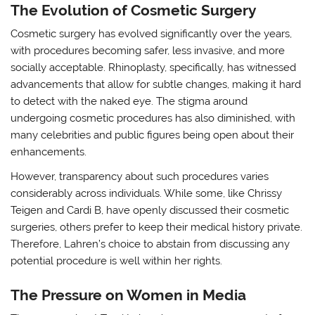
The Evolution of Cosmetic Surgery
Cosmetic surgery has evolved significantly over the years,
with procedures becoming safer, less invasive, and more
socially acceptable. Rhinoplasty, specifically, has witnessed
advancements that allow for subtle changes, making it hard
to detect with the naked eye. The stigma around
undergoing cosmetic procedures has also diminished, with
many celebrities and public figures being open about their
enhancements.
However, transparency about such procedures varies
considerably across individuals. While some, like Chrissy
Teigen and Cardi B, have openly discussed their cosmetic
surgeries, others prefer to keep their medical history private.
Therefore, Lahren’s choice to abstain from discussing any
potential procedure is well within her rights.
The Pressure on Women in Media