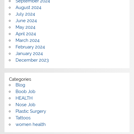
September 2024
August 2024
July 2024
June 2024
May 2024
April 2024
March 2024
February 2024
January 2024
December 2023
Categories
Blog
Boob Job
HEALTH
Nose Job
Plastic Surgery
Tattoos
women health