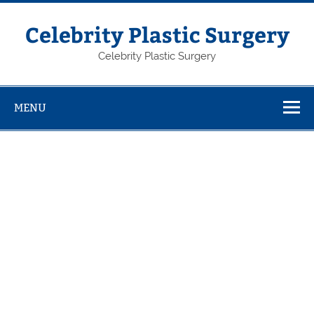
Skip
to
content
Celebrity Plastic Surgery
Celebrity Plastic Surgery
MENU