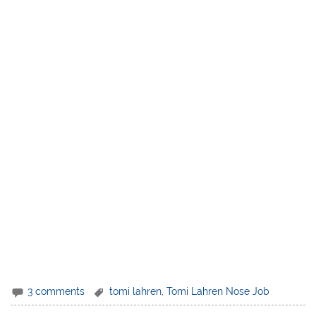
3 comments
tomi lahren
,
Tomi Lahren Nose Job