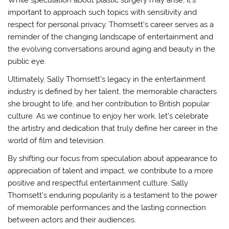
important to approach such topics with sensitivity and
respect for personal privacy. Thomsett’s career serves as a
reminder of the changing landscape of entertainment and
the evolving conversations around aging and beauty in the
public eye.
Ultimately, Sally Thomsett’s legacy in the entertainment
industry is defined by her talent, the memorable characters
she brought to life, and her contribution to British popular
culture. As we continue to enjoy her work, let’s celebrate
the artistry and dedication that truly define her career in the
world of film and television.
By shifting our focus from speculation about appearance to
appreciation of talent and impact, we contribute to a more
positive and respectful entertainment culture. Sally
Thomsett’s enduring popularity is a testament to the power
of memorable performances and the lasting connection
between actors and their audiences.