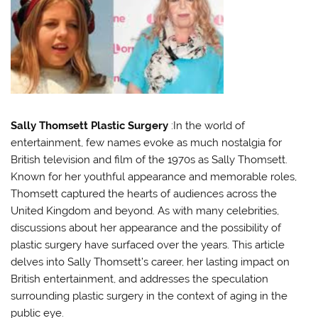
Sally Thomsett Plastic Surgery
:In the world of
entertainment, few names evoke as much nostalgia for
British television and film of the 1970s as Sally Thomsett.
Known for her youthful appearance and memorable roles,
Thomsett captured the hearts of audiences across the
United Kingdom and beyond. As with many celebrities,
discussions about her appearance and the possibility of
plastic surgery have surfaced over the years. This article
delves into Sally Thomsett’s career, her lasting impact on
British entertainment, and addresses the speculation
surrounding plastic surgery in the context of aging in the
public eye.