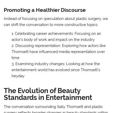
Promoting a Healthier Discourse
Instead of focusing on speculation about plastic surgery, we
can shift the conversation to more constructive topics:
Celebrating career achievements: Focusing on an
actor’s body of work and impact on the industry
Discussing representation: Exploring how actors like
Thomsett have influenced media representation over
time
Examining industry changes: Looking at how the
entertainment world has evolved since Thomsett’s
heyday
The Evolution of Beauty
Standards in Entertainment
The conversation surrounding Sally Thomsett and plastic
surgery reflects broader changes in beauty standards within