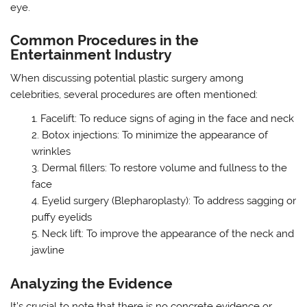
eye.
Common Procedures in the
Entertainment Industry
When discussing potential plastic surgery among
celebrities, several procedures are often mentioned:
Facelift: To reduce signs of aging in the face and neck
Botox injections: To minimize the appearance of
wrinkles
Dermal fillers: To restore volume and fullness to the
face
Eyelid surgery (Blepharoplasty): To address sagging or
puffy eyelids
Neck lift: To improve the appearance of the neck and
jawline
Analyzing the Evidence
It’s crucial to note that there is no concrete evidence or