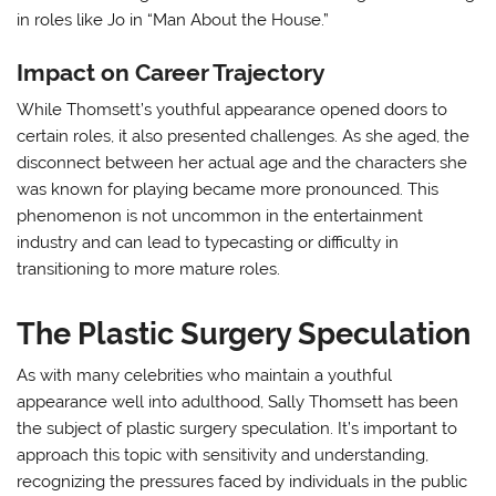
in roles like Jo in “Man About the House.”
Impact on Career Trajectory
While Thomsett’s youthful appearance opened doors to
certain roles, it also presented challenges. As she aged, the
disconnect between her actual age and the characters she
was known for playing became more pronounced. This
phenomenon is not uncommon in the entertainment
industry and can lead to typecasting or difficulty in
transitioning to more mature roles.
The Plastic Surgery Speculation
As with many celebrities who maintain a youthful
appearance well into adulthood, Sally Thomsett has been
the subject of plastic surgery speculation. It’s important to
approach this topic with sensitivity and understanding,
recognizing the pressures faced by individuals in the public