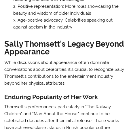
Positive representation: More roles showcasing the
beauty and wisdom of older individuals
Age-positive advocacy: Celebrities speaking out
against ageism in the industry
Sally Thomsett’s Legacy Beyond
Appearance
While discussions about appearance often dominate
conversations about celebrities, it’s crucial to recognize Sally
Thomsett’s contributions to the entertainment industry
beyond her physical attributes.
Enduring Popularity of Her Work
Thomsett’s performances, particularly in “The Railway
Children” and “Man About the House,” continue to be
celebrated decades after their initial release. These works
have achieved classic status in British popular culture,