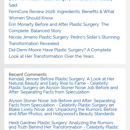
Said
FemiCore Review 2026: Ingredients, Benefits & What
Women Should Know
Erin Moriarty Before and After Plastic Surgery: The
Complete, Balanced Story
Nicole Jimeno Plastic Surgery: Pedro’s Sister’s Stunning
Transformation Revealed
Did Demi Moore Have Plastic Surgery? A Complete
Look at Her Transformation Over the Years
Recent Comments
Kendall Jenner Before Plastic Surgery: A Look at Her
Natural Beauty and Early Rise to Fame - Celebrity
Plastic Surgery
on
Alyson Stoner Nose Job Before and
After: Separating Facts from Speculation
Alyson Stoner Nose Job Before and After: Separating
Facts from Speculation - Celebrity Plastic Surgery
on
Blake Lively Nose Job: Unpacking the Rumors, Before
and After Photos, and Hollywood’s Beauty Standards
Heidi Gardner Plastic Surgery: Analyzing the Rumors
and Truth Behind Her Transformation - Celebrity Plastic