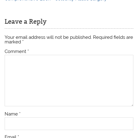
Leave a Reply
Your email address will not be published.
Required fields are
marked
*
Comment
*
Name
*
Email
*