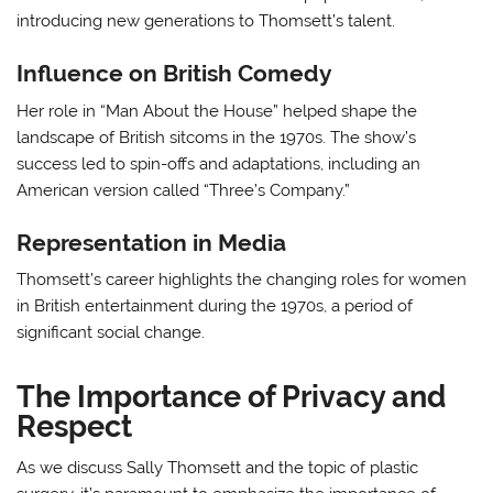
introducing new generations to Thomsett’s talent.
Influence on British Comedy
Her role in “Man About the House” helped shape the
landscape of British sitcoms in the 1970s. The show’s
success led to spin-offs and adaptations, including an
American version called “Three’s Company.”
Representation in Media
Thomsett’s career highlights the changing roles for women
in British entertainment during the 1970s, a period of
significant social change.
The Importance of Privacy and
Respect
As we discuss Sally Thomsett and the topic of plastic