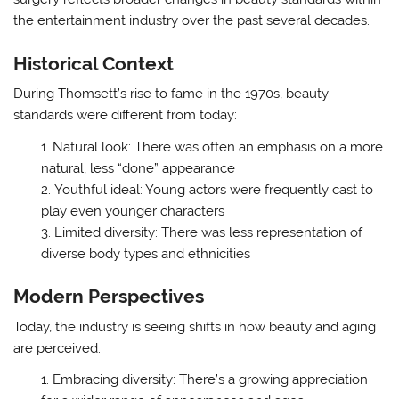
the entertainment industry over the past several decades.
Historical Context
During Thomsett’s rise to fame in the 1970s, beauty
standards were different from today:
Natural look: There was often an emphasis on a more
natural, less “done” appearance
Youthful ideal: Young actors were frequently cast to
play even younger characters
Limited diversity: There was less representation of
diverse body types and ethnicities
Modern Perspectives
Today, the industry is seeing shifts in how beauty and aging
are perceived:
Embracing diversity: There’s a growing appreciation