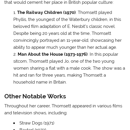
that would cement her place in British popular culture:
The Railway Children (1970)
: Thomsett played
Phyllis, the youngest of the Waterbury children, in this
beloved film adaptation of E. Nesbit’s classic novel.
Despite being 20 years old at the time, Thomsett
convincingly portrayed an 11-year-old, showcasing her
ability to appear much younger than her actual age.
Man About the House (1973-1976)
: In this popular
sitcom, Thomsett played Jo, one of the two young
women sharing a flat with a male cook. The show was a
hit and ran for three years, making Thomsett a
household name in Britain.
Other Notable Works
Throughout her career, Thomsett appeared in various films
and television shows, including:
Straw Dogs (1971)