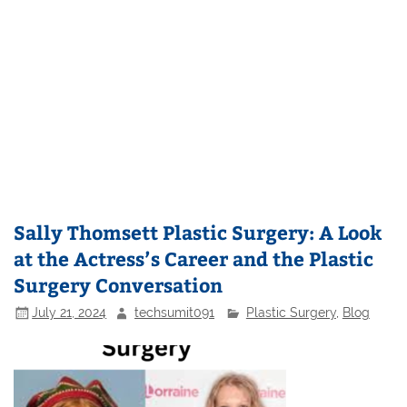
Sally Thomsett Plastic Surgery: A Look
at the Actress’s Career and the Plastic
Surgery Conversation
July 21, 2024
techsumit091
Plastic Surgery
,
Blog