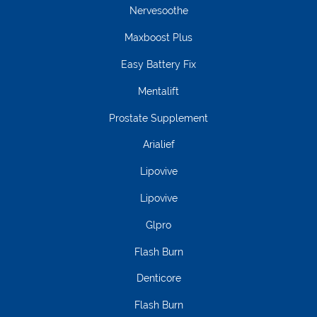
Nervesoothe
Maxboost Plus
Easy Battery Fix
Mentalift
Prostate Supplement
Arialief
Lipovive
Lipovive
Glpro
Flash Burn
Denticore
Flash Burn