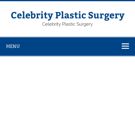
Skip
to
content
Celebrity Plastic Surgery
Celebrity Plastic Surgery
MENU