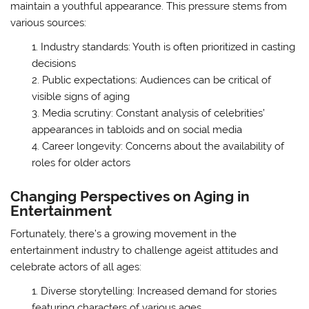
maintain a youthful appearance. This pressure stems from
various sources:
Industry standards: Youth is often prioritized in casting
decisions
Public expectations: Audiences can be critical of
visible signs of aging
Media scrutiny: Constant analysis of celebrities’
appearances in tabloids and on social media
Career longevity: Concerns about the availability of
roles for older actors
Changing Perspectives on Aging in
Entertainment
Fortunately, there’s a growing movement in the
entertainment industry to challenge ageist attitudes and
celebrate actors of all ages:
Diverse storytelling: Increased demand for stories
featuring characters of various ages