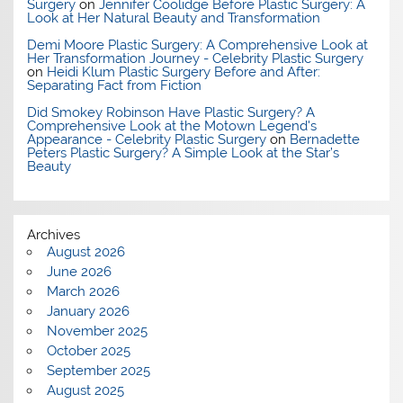
Surgery
on
Jennifer Coolidge Before Plastic Surgery: A
Look at Her Natural Beauty and Transformation
Demi Moore Plastic Surgery: A Comprehensive Look at
Her Transformation Journey - Celebrity Plastic Surgery
on
Heidi Klum Plastic Surgery Before and After:
Separating Fact from Fiction
Did Smokey Robinson Have Plastic Surgery? A
Comprehensive Look at the Motown Legend's
Appearance - Celebrity Plastic Surgery
on
Bernadette
Peters Plastic Surgery? A Simple Look at the Star’s
Beauty
Archives
August 2026
June 2026
March 2026
January 2026
November 2025
October 2025
September 2025
August 2025