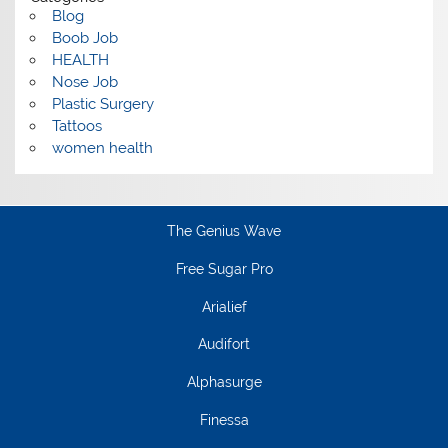
Blog
Boob Job
HEALTH
Nose Job
Plastic Surgery
Tattoos
women health
The Genius Wave
Free Sugar Pro
Arialief
Audifort
Alphasurge
Finessa