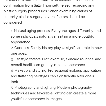
confirmation from Sally Thomsett herself regarding any
plastic surgery procedures. When examining claims of
celebrity plastic surgery, several factors should be
considered:
Natural aging process: Everyone ages differently, and
some individuals naturally maintain a more youthful
appearance.
Genetics: Family history plays a significant role in how
one ages.
Lifestyle factors: Diet, exercise, skincare routines, and
overall health can greatly impact appearance.
Makeup and styling: Professional makeup application
and flattering hairstyles can significantly alter one’s
look.
Photography and lighting: Modern photography
techniques and favorable lighting can create a more
youthful appearance in images.