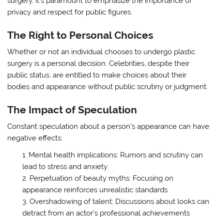
surgery, it’s paramount to emphasize the importance of
privacy and respect for public figures.
The Right to Personal Choices
Whether or not an individual chooses to undergo plastic
surgery is a personal decision. Celebrities, despite their
public status, are entitled to make choices about their
bodies and appearance without public scrutiny or judgment.
The Impact of Speculation
Constant speculation about a person’s appearance can have
negative effects:
Mental health implications: Rumors and scrutiny can
lead to stress and anxiety
Perpetuation of beauty myths: Focusing on
appearance reinforces unrealistic standards
Overshadowing of talent: Discussions about looks can
detract from an actor’s professional achievements