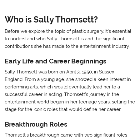
Who is Sally Thomsett?
Before we explore the topic of plastic surgery, it’s essential
to understand who Sally Thomsett is and the significant
contributions she has made to the entertainment industry.
Early Life and Career Beginnings
Sally Thomsett was born on April 3, 1950, in Sussex,
England. From a young age, she showed a keen interest in
performing arts, which would eventually lead her to a
successful career in acting. Thomsett’s journey in the
entertainment world began in her teenage years, setting the
stage for the iconic roles that would define her career.
Breakthrough Roles
Thomsett’s breakthrough came with two significant roles