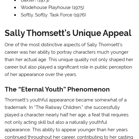
Baxter! (1973)
Wodehouse Playhouse (1975)
Softly, Softly: Task Force (1976)
Sally Thomsett’s Unique Appeal
One of the most distinctive aspects of Sally Thomsett’s
career was her ability to portray characters much younger
than her actual age. This unique quality not only shaped her
career but also played a significant role in public perception
of her appearance over the years.
The “Eternal Youth” Phenomenon
Thomsett’s youthful appearance became somewhat of a
trademark. In “The Railway Children,” she successfully
played a character nearly half her age, a feat that requires
not only acting skill but also a naturally youthful
appearance. This ability to appear younger than her years
continued throughout her career, contributing to her casting