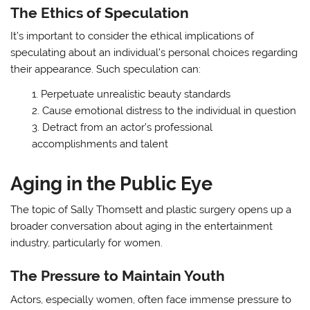
The Ethics of Speculation
It’s important to consider the ethical implications of
speculating about an individual’s personal choices regarding
their appearance. Such speculation can:
Perpetuate unrealistic beauty standards
Cause emotional distress to the individual in question
Detract from an actor’s professional
accomplishments and talent
Aging in the Public Eye
The topic of Sally Thomsett and plastic surgery opens up a
broader conversation about aging in the entertainment
industry, particularly for women.
The Pressure to Maintain Youth
Actors, especially women, often face immense pressure to