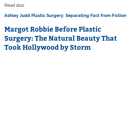
Read also
Ashley Judd Plastic Surgery: Separating Fact from Fiction
Margot Robbie Before Plastic
Surgery: The Natural Beauty That
Took Hollywood by Storm