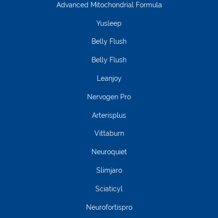
Advanced Mitochondrial Formula
Yusleep
Belly Flush
Belly Flush
Leanjoy
Nervogen Pro
Arterisplus
Vittaburn
Neuroquiet
Slimjaro
Sciaticyl
Neurofortispro