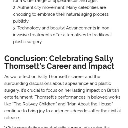
for a wider range of appearances and ages
Authenticity movement: Many celebrities are
choosing to embrace their natural aging process
publicly
Technology and beauty: Advancements in non-
invasive treatments offer alternatives to traditional
plastic surgery
Conclusion: Celebrating Sally
Thomsett’s Career and Impact
As we reflect on Sally Thomsett’s career and the
surrounding discussions about appearance and plastic
surgery, it’s crucial to focus on her lasting impact on British
entertainment. Thomsett’s performances in beloved works
like “The Railway Children” and “Man About the House”
continue to bring joy to audiences decades after their initial
release.
While speculation about plastic surgery may arise, it’s