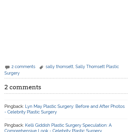
2 comments
sally thomsett
,
Sally Thomsett Plastic
Surgery
2 comments
Pingback:
Lyn May Plastic Surgery: Before and After Photos
- Celebrity Plastic Surgery
Pingback:
Kelli Giddish Plastic Surgery Speculation: A
Comprehensive Look - Celebrity Plastic Surgery