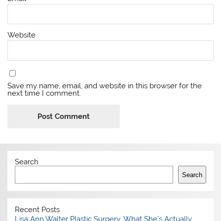
Website
Save my name, email, and website in this browser for the
next time I comment.
Search
Search
Recent Posts
Lisa Ann Walter Plastic Surgery: What She’s Actually