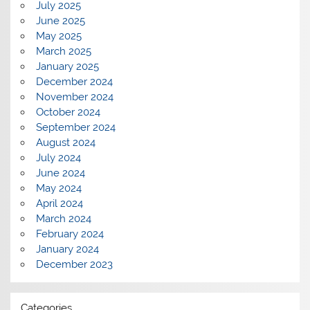
July 2025
June 2025
May 2025
March 2025
January 2025
December 2024
November 2024
October 2024
September 2024
August 2024
July 2024
June 2024
May 2024
April 2024
March 2024
February 2024
January 2024
December 2023
Categories