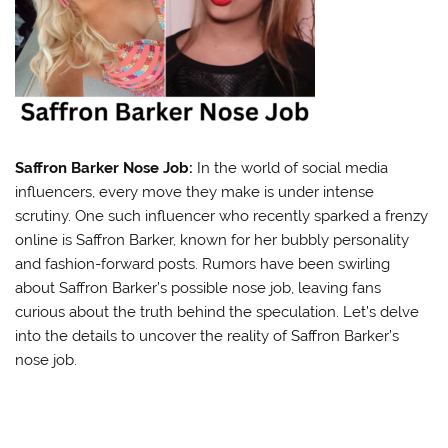
Saffron Barker Nose Job:
In the world of social media
influencers, every move they make is under intense
scrutiny. One such influencer who recently sparked a frenzy
online is Saffron Barker, known for her bubbly personality
and fashion-forward posts. Rumors have been swirling
about Saffron Barker’s possible nose job, leaving fans
curious about the truth behind the speculation. Let’s delve
into the details to uncover the reality of Saffron Barker’s
nose job.