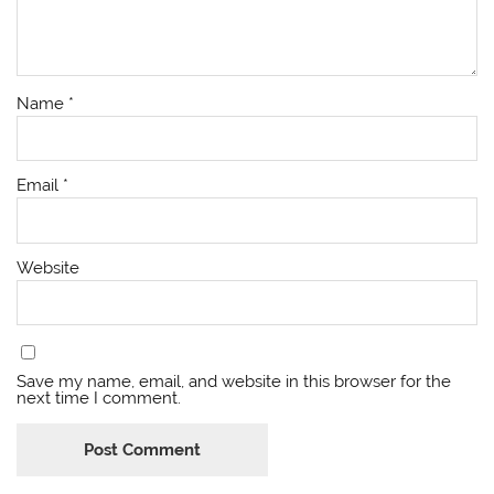
Name
*
Email
*
Website
Save my name, email, and website in this browser for the
next time I comment.