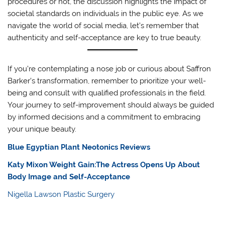
procedures or not, the discussion highlights the impact of
societal standards on individuals in the public eye. As we
navigate the world of social media, let’s remember that
authenticity and self-acceptance are key to true beauty.
If you’re contemplating a nose job or curious about Saffron
Barker’s transformation, remember to prioritize your well-
being and consult with qualified professionals in the field.
Your journey to self-improvement should always be guided
by informed decisions and a commitment to embracing
your unique beauty.
Blue Egyptian Plant Neotonics Reviews
Katy Mixon Weight Gain:The Actress Opens Up About
Body Image and Self-Acceptance
Nigella Lawson Plastic Surgery