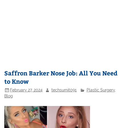
Saffron Barker Nose Job: All You Need
to Know
February 27, 2024
techsumit091
Plastic Surgery
,
Blog