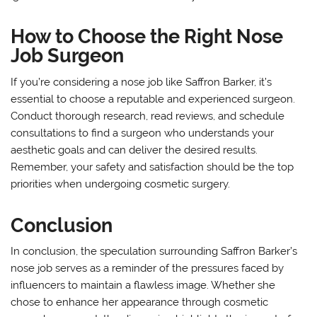
How to Choose the Right Nose
Job Surgeon
If you’re considering a nose job like Saffron Barker, it’s
essential to choose a reputable and experienced surgeon.
Conduct thorough research, read reviews, and schedule
consultations to find a surgeon who understands your
aesthetic goals and can deliver the desired results.
Remember, your safety and satisfaction should be the top
priorities when undergoing cosmetic surgery.
Conclusion
In conclusion, the speculation surrounding Saffron Barker’s
nose job serves as a reminder of the pressures faced by
influencers to maintain a flawless image. Whether she
chose to enhance her appearance through cosmetic