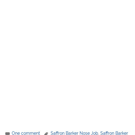
One comment
Saffron Barker Nose Job
,
Saffron Barker