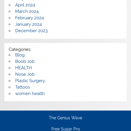
April 2024
March 2024
February 2024
January 2024
December 2023
Categories
Blog
Boob Job
HEALTH
Nose Job
Plastic Surgery
Tattoos
women health
The Genius Wave
Free Sugar Pro