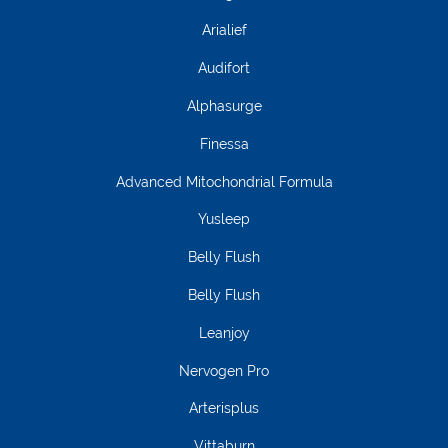
Arialief
Audifort
Alphasurge
Finessa
Advanced Mitochondrial Formula
Yusleep
Belly Flush
Belly Flush
Leanjoy
Nervogen Pro
Arterisplus
Vittaburn