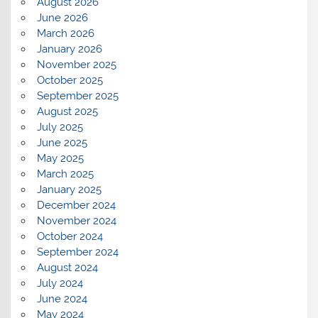
August 2026
June 2026
March 2026
January 2026
November 2025
October 2025
September 2025
August 2025
July 2025
June 2025
May 2025
March 2025
January 2025
December 2024
November 2024
October 2024
September 2024
August 2024
July 2024
June 2024
May 2024