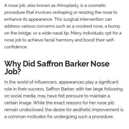
A nose job, also known as rhinoplasty, is a cosmetic
procedure that involves reshaping or resizing the nose to
enhance its appearance. This surgical intervention can
address various concerns such as a crooked nose, a bump
on the bridge, or a wide nasal tip. Many individuals opt for a
nose job to achieve facial harmony and boost their self-
confidence.
Why Did Saffron Barker Nose
Job?
In the world of influencers, appearances play a significant
role in their success. Saffron Barker, with her large following
on social media, may have felt pressure to maintain a
certain image. While the exact reasons for her nose job
remain undisclosed, the desire for aesthetic improvement is
a common motivator for undergoing such a procedure.