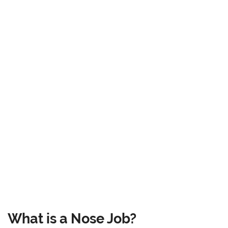
What is a Nose Job?