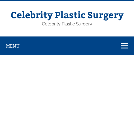
Skip
to
content
Celebrity Plastic Surgery
Celebrity Plastic Surgery
MENU