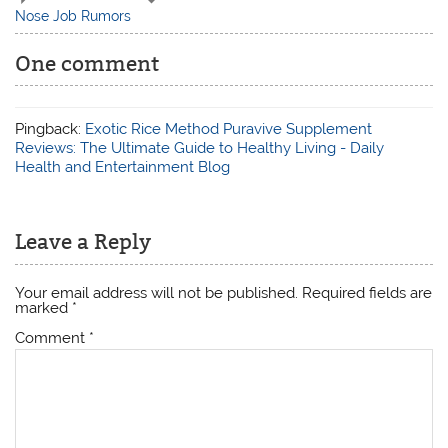
Nose Job Rumors
One comment
Pingback:
Exotic Rice Method Puravive Supplement
Reviews: The Ultimate Guide to Healthy Living - Daily
Health and Entertainment Blog
Leave a Reply
Your email address will not be published.
Required fields are
marked
*
Comment
*