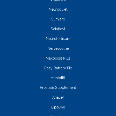
Neuroquiet
Slimjaro
Sciaticyl
Neurofortispro
Nervesoothe
Maxboost Plus
Easy Battery Fix
Mentalift
Prostate Supplement
Arialief
Lipovive