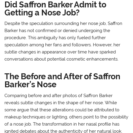
Did Saffron Barker Admit to
Getting a Nose Job?
Despite the speculation surrounding her nose job, Saffron
Barker has not confirmed or denied undergoing the
procedure. This ambiguity has only fueled further
speculation among her fans and followers. However, her
subtle changes in appearance over time have sparked
conversations about potential cosmetic enhancements.
The Before and After of Saffron
Barker’s Nose
Comparing before and after photos of Saffron Barker
reveals subtle changes in the shape of her nose. While
some argue that these alterations could be attributed to
makeup techniques or lighting, others point to the possibility
of a nose job. The transformation in her nasal profile has
ignited debates about the authenticity of her natural look.