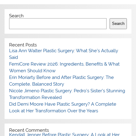
Search
Search
Recent Posts
Lisa Ann Walter Plastic Surgery: What She’s Actually
Said
FemiCore Review 2026: Ingredients, Benefits & What
Women Should Know
Erin Moriarty Before and After Plastic Surgery: The
Complete, Balanced Story
Nicole Jimeno Plastic Surgery: Pedro’s Sister’s Stunning
Transformation Revealed
Did Demi Moore Have Plastic Surgery? A Complete
Look at Her Transformation Over the Years
Recent Comments
Kendall Jenner Before Plastic Surgery: A Look at Her