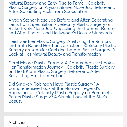
Natural Beauty and Early Rise to Fame - Celebrity
Plastic Surgery
on
Alyson Stoner Nose Job Before and
After: Separating Facts from Speculation
Alyson Stoner Nose Job Before and After: Separating
Facts from Speculation - Celebrity Plastic Surgery
on
Blake Lively Nose Job: Unpacking the Rumors, Before
and After Photos, and Hollywood’s Beauty Standards
Heidi Gardner Plastic Surgery: Analyzing the Rumors
and Truth Behind Her Transformation - Celebrity Plastic
Surgery
on
Jennifer Coolidge Before Plastic Surgery: A
Look at Her Natural Beauty and Transformation
Demi Moore Plastic Surgery: A Comprehensive Look at
Her Transformation Journey - Celebrity Plastic Surgery
on
Heidi Klum Plastic Surgery Before and After:
Separating Fact from Fiction
Did Smokey Robinson Have Plastic Surgery? A
Comprehensive Look at the Motown Legend's
Appearance - Celebrity Plastic Surgery
on
Bernadette
Peters Plastic Surgery? A Simple Look at the Star’s
Beauty
Archives