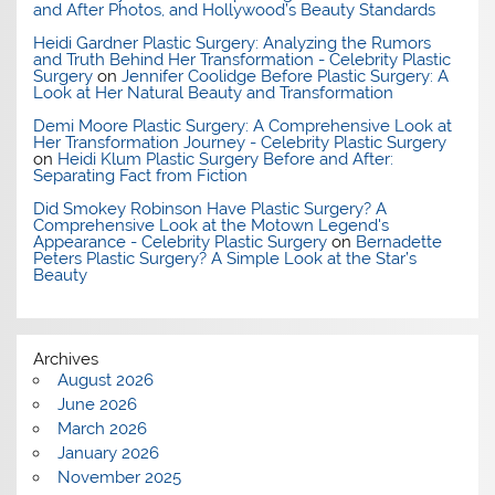
and After Photos, and Hollywood’s Beauty Standards
Heidi Gardner Plastic Surgery: Analyzing the Rumors
and Truth Behind Her Transformation - Celebrity Plastic
Surgery
on
Jennifer Coolidge Before Plastic Surgery: A
Look at Her Natural Beauty and Transformation
Demi Moore Plastic Surgery: A Comprehensive Look at
Her Transformation Journey - Celebrity Plastic Surgery
on
Heidi Klum Plastic Surgery Before and After:
Separating Fact from Fiction
Did Smokey Robinson Have Plastic Surgery? A
Comprehensive Look at the Motown Legend's
Appearance - Celebrity Plastic Surgery
on
Bernadette
Peters Plastic Surgery? A Simple Look at the Star’s
Beauty
Archives
August 2026
June 2026
March 2026
January 2026
November 2025