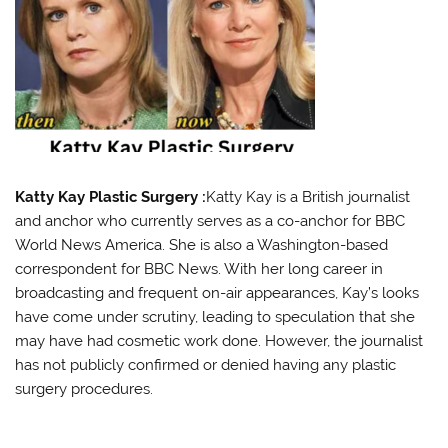
Katty Kay Plastic Surgery :
Katty Kay is a British journalist
and anchor who currently serves as a co-anchor for BBC
World News America. She is also a Washington-based
correspondent for BBC News. With her long career in
broadcasting and frequent on-air appearances, Kay’s looks
have come under scrutiny, leading to speculation that she
may have had cosmetic work done. However, the journalist
has not publicly confirmed or denied having any plastic
surgery procedures.