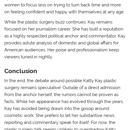
women to focus less on trying to turn back time and more
on feeling confident and happy with themselves at any age.
While the plastic surgery buzz continues, Kay remains
focused on her journalism career. She has built a reputation
as a highly respected political anchor and commentator. Kay
provides astute analysis of domestic and global affairs for
American audiences. Her poise and professionalism keep
viewers tuned in nightly.
Conclusion
In the end, the debate around possible Katty Kay plastic
surgery remains speculative. Outside of a direct admission
from the anchor herself, the rumors cannot be proven as
facts. While her appearance has evolved through the years,
Kay has avoided being drawn into the gossip around
cosmetic work. She prefers to let her substantive news
reporting and commentary speak for itself. For now, the
plastic surgery talk seems unlikely to overshadow Katty