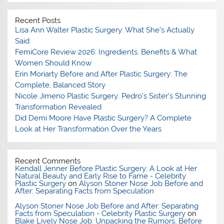
Recent Posts
Lisa Ann Walter Plastic Surgery: What She’s Actually
Said
FemiCore Review 2026: Ingredients, Benefits & What
Women Should Know
Erin Moriarty Before and After Plastic Surgery: The
Complete, Balanced Story
Nicole Jimeno Plastic Surgery: Pedro’s Sister’s Stunning
Transformation Revealed
Did Demi Moore Have Plastic Surgery? A Complete
Look at Her Transformation Over the Years
Recent Comments
Kendall Jenner Before Plastic Surgery: A Look at Her
Natural Beauty and Early Rise to Fame - Celebrity
Plastic Surgery
on
Alyson Stoner Nose Job Before and
After: Separating Facts from Speculation
Alyson Stoner Nose Job Before and After: Separating
Facts from Speculation - Celebrity Plastic Surgery
on
Blake Lively Nose Job: Unpacking the Rumors, Before