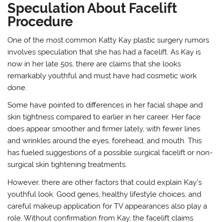
Speculation About Facelift
Procedure
One of the most common Katty Kay plastic surgery rumors
involves speculation that she has had a facelift. As Kay is
now in her late 50s, there are claims that she looks
remarkably youthful and must have had cosmetic work
done.
Some have pointed to differences in her facial shape and
skin tightness compared to earlier in her career. Her face
does appear smoother and firmer lately, with fewer lines
and wrinkles around the eyes, forehead, and mouth. This
has fueled suggestions of a possible surgical facelift or non-
surgical skin tightening treatments.
However, there are other factors that could explain Kay’s
youthful look. Good genes, healthy lifestyle choices, and
careful makeup application for TV appearances also play a
role. Without confirmation from Kay, the facelift claims