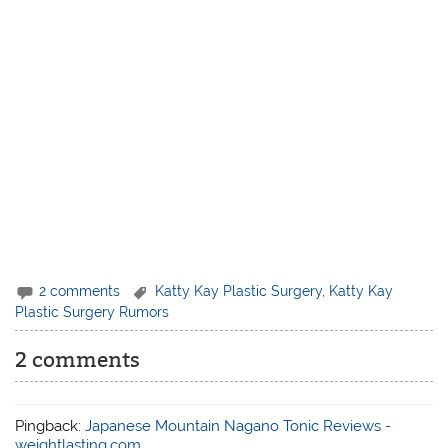
2 comments
Katty Kay Plastic Surgery
,
Katty Kay
Plastic Surgery Rumors
2 comments
Pingback:
Japanese Mountain Nagano Tonic Reviews -
weightlasting.com