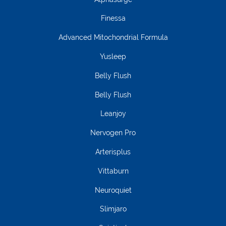
Finessa
Advanced Mitochondrial Formula
Yusleep
Belly Flush
Belly Flush
Leanjoy
Nervogen Pro
Arterisplus
Vittaburn
Neuroquiet
Slimjaro