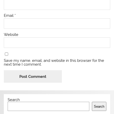
Email
*
Website
Save my name, email, and website in this browser for the
next time I comment.
Search
Search