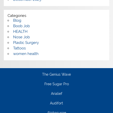
Categories
Blog
Boob Job
HEALTH
Nose Job
Plastic Surgery
Tattoos
women health
The Genius Wave
Free Sugar Pro
Arialief
Audifort
Alphasurge