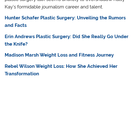
Kay’s formidable journalism career and talent.
Hunter Schafer Plastic Surgery: Unveiling the Rumors
and Facts
Erin Andrews Plastic Surgery: Did She Really Go Under
the Knife?
Madison Marsh Weight Loss and Fitness Journey
Rebel Wilson Weight Loss: How She Achieved Her
Transformation