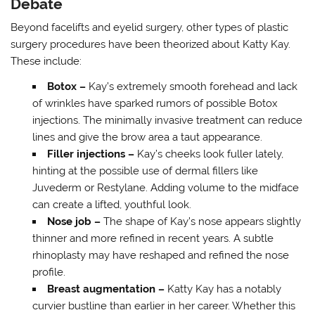
Debate
Beyond facelifts and eyelid surgery, other types of plastic
surgery procedures have been theorized about Katty Kay.
These include:
Botox –
Kay’s extremely smooth forehead and lack
of wrinkles have sparked rumors of possible Botox
injections. The minimally invasive treatment can reduce
lines and give the brow area a taut appearance.
Filler injections –
Kay’s cheeks look fuller lately,
hinting at the possible use of dermal fillers like
Juvederm or Restylane. Adding volume to the midface
can create a lifted, youthful look.
Nose job –
The shape of Kay’s nose appears slightly
thinner and more refined in recent years. A subtle
rhinoplasty may have reshaped and refined the nose
profile.
Breast augmentation –
Katty Kay has a notably
curvier bustline than earlier in her career. Whether this