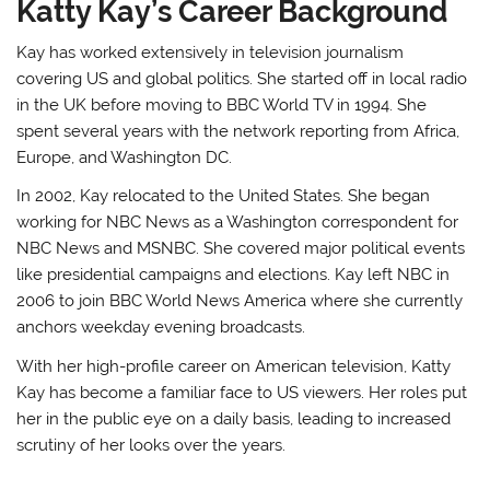
Katty Kay’s Career Background
Kay has worked extensively in television journalism
covering US and global politics. She started off in local radio
in the UK before moving to BBC World TV in 1994. She
spent several years with the network reporting from Africa,
Europe, and Washington DC.
In 2002, Kay relocated to the United States. She began
working for NBC News as a Washington correspondent for
NBC News and MSNBC. She covered major political events
like presidential campaigns and elections. Kay left NBC in
2006 to join BBC World News America where she currently
anchors weekday evening broadcasts.
With her high-profile career on American television, Katty
Kay has become a familiar face to US viewers. Her roles put
her in the public eye on a daily basis, leading to increased
scrutiny of her looks over the years.