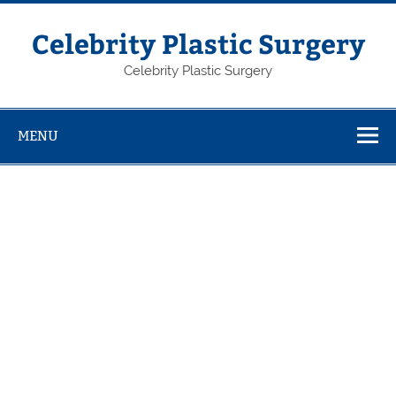
Skip
to
content
Celebrity Plastic Surgery
Celebrity Plastic Surgery
MENU