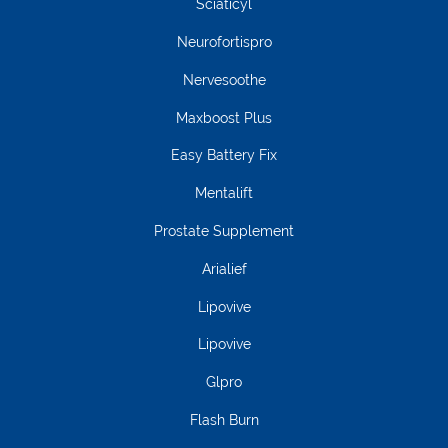
Sciaticyl
Neurofortispro
Nervesoothe
Maxboost Plus
Easy Battery Fix
Mentalift
Prostate Supplement
Arialief
Lipovive
Lipovive
Glpro
Flash Burn