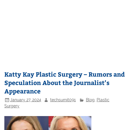
Katty Kay Plastic Surgery – Rumors and
Speculation About the Journalist’s
Appearance
January 27, 2024
techsumit091
Blog
,
Plastic
Surgery