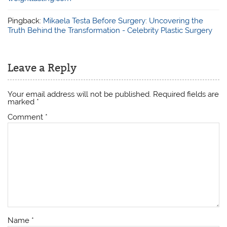
Pingback:
Mikaela Testa Before Surgery: Uncovering the
Truth Behind the Transformation - Celebrity Plastic Surgery
Leave a Reply
Your email address will not be published.
Required fields are
marked
*
Comment
*
Name
*