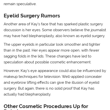
remain speculative.
Eyelid Surgery Rumors
Another area of Kay’s face that has sparked plastic surgery
discussion is her eyes. Some observers believe the journalist
may have had blepharoplasty, also known as eyelid surgery.
The upper eyelids in particular look smoother and tighter
than in the past. Her eyes appear more open, with fewer
sagging folds in the lids. These changes have led to
speculation about possible cosmetic enhancement.
However, Kay’s eye appearance could also be influenced by
makeup techniques for television. Well-applied concealer
and eyebrow lifting effects can give the illusion of eyelid
surgery. But again, there is no solid proof that Kay has
actually had blepharoplasty.
Other Cosmetic Procedures Up for