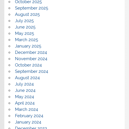
October 2025
September 2025
August 2025
July 2025
June 2025
May 2025
March 2025
January 2025
December 2024
November 2024
October 2024
September 2024
August 2024
July 2024
June 2024
May 2024
April 2024
March 2024
February 2024
January 2024
December 2023