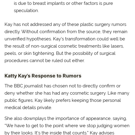
is due to breast implants or other factors is pure
speculation.
Kay has not addressed any of these plastic surgery rumors
directly. Without confirmation from the source, they remain
unverified hypotheses. Kay’s transformation could well be
the result of non-surgical cosmetic treatments like lasers,
peels, or skin tightening. But the possibility of surgical
procedures cannot be ruled out either.
Katty Kay’s Response to Rumors
The BBC journalist has chosen not to directly confirm or
deny whether she has had any cosmetic surgery. Like many
public figures, Kay likely prefers keeping those personal
medical details private.
She also downplays the importance of appearance, saying,
“We have to get to the point where we stop judging women
by their looks. It’s the inside that counts.” Kay advises