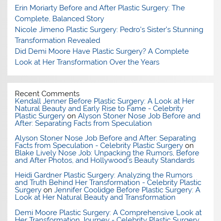
Erin Moriarty Before and After Plastic Surgery: The
Complete, Balanced Story
Nicole Jimeno Plastic Surgery: Pedro’s Sister’s Stunning
Transformation Revealed
Did Demi Moore Have Plastic Surgery? A Complete
Look at Her Transformation Over the Years
Recent Comments
Kendall Jenner Before Plastic Surgery: A Look at Her
Natural Beauty and Early Rise to Fame - Celebrity
Plastic Surgery
on
Alyson Stoner Nose Job Before and
After: Separating Facts from Speculation
Alyson Stoner Nose Job Before and After: Separating
Facts from Speculation - Celebrity Plastic Surgery
on
Blake Lively Nose Job: Unpacking the Rumors, Before
and After Photos, and Hollywood’s Beauty Standards
Heidi Gardner Plastic Surgery: Analyzing the Rumors
and Truth Behind Her Transformation - Celebrity Plastic
Surgery
on
Jennifer Coolidge Before Plastic Surgery: A
Look at Her Natural Beauty and Transformation
Demi Moore Plastic Surgery: A Comprehensive Look at
Her Transformation Journey - Celebrity Plastic Surgery