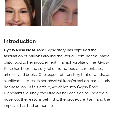
Introduction
Gypsy Rose Nose Job
: Gypsy story has captured the
fascination of millions around the world. From her traumatic
childhood to her involvement in a high-profile crime, Gypsy
Rose has been the subject of numerous documentaries,
articles, and books. One aspect of her story that often draws
significant interest is her physical transformation, particularly
her nose job. In this article, we delve into Gypsy Rose
Blanchard’s journey, focusing on her decision to undergo a
nose job, the reasons behind it, the procedure itself, and the
impact it has had on her life.