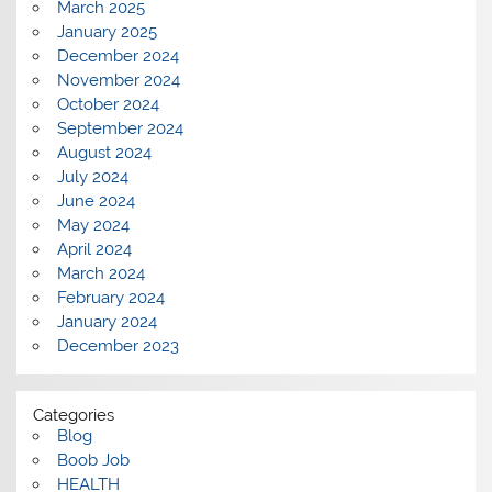
March 2025
January 2025
December 2024
November 2024
October 2024
September 2024
August 2024
July 2024
June 2024
May 2024
April 2024
March 2024
February 2024
January 2024
December 2023
Categories
Blog
Boob Job
HEALTH