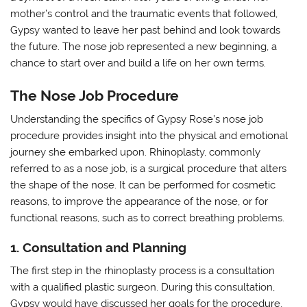
mother’s control and the traumatic events that followed,
Gypsy wanted to leave her past behind and look towards
the future. The nose job represented a new beginning, a
chance to start over and build a life on her own terms.
The Nose Job Procedure
Understanding the specifics of Gypsy Rose’s nose job
procedure provides insight into the physical and emotional
journey she embarked upon. Rhinoplasty, commonly
referred to as a nose job, is a surgical procedure that alters
the shape of the nose. It can be performed for cosmetic
reasons, to improve the appearance of the nose, or for
functional reasons, such as to correct breathing problems.
1. Consultation and Planning
The first step in the rhinoplasty process is a consultation
with a qualified plastic surgeon. During this consultation,
Gypsy would have discussed her goals for the procedure,