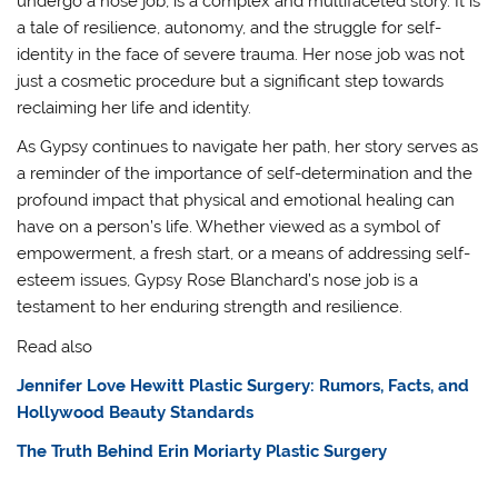
undergo a nose job, is a complex and multifaceted story. It is
a tale of resilience, autonomy, and the struggle for self-
identity in the face of severe trauma. Her nose job was not
just a cosmetic procedure but a significant step towards
reclaiming her life and identity.
As Gypsy continues to navigate her path, her story serves as
a reminder of the importance of self-determination and the
profound impact that physical and emotional healing can
have on a person’s life. Whether viewed as a symbol of
empowerment, a fresh start, or a means of addressing self-
esteem issues, Gypsy Rose Blanchard’s nose job is a
testament to her enduring strength and resilience.
Read also
Jennifer Love Hewitt Plastic Surgery: Rumors, Facts, and
Hollywood Beauty Standards
The Truth Behind Erin Moriarty Plastic Surgery