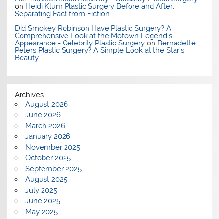
on
Heidi Klum Plastic Surgery Before and After:
Separating Fact from Fiction
Did Smokey Robinson Have Plastic Surgery? A
Comprehensive Look at the Motown Legend's
Appearance - Celebrity Plastic Surgery
on
Bernadette
Peters Plastic Surgery? A Simple Look at the Star’s
Beauty
Archives
August 2026
June 2026
March 2026
January 2026
November 2025
October 2025
September 2025
August 2025
July 2025
June 2025
May 2025