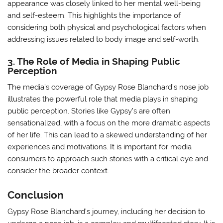
appearance was closely linked to her mental well-being
and self-esteem. This highlights the importance of
considering both physical and psychological factors when
addressing issues related to body image and self-worth.
3. The Role of Media in Shaping Public
Perception
The media’s coverage of Gypsy Rose Blanchard’s nose job
illustrates the powerful role that media plays in shaping
public perception. Stories like Gypsy’s are often
sensationalized, with a focus on the more dramatic aspects
of her life. This can lead to a skewed understanding of her
experiences and motivations. It is important for media
consumers to approach such stories with a critical eye and
consider the broader context.
Conclusion
Gypsy Rose Blanchard’s journey, including her decision to