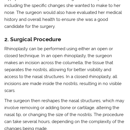
including the specific changes she wanted to make to her
nose. The surgeon would also have evaluated her medical
history and overall health to ensure she was a good
candidate for the surgery.
2. Surgical Procedure
Rhinoplasty can be performed using either an open or
closed technique. In an open rhinoplasty, the surgeon
makes an incision across the columella, the tissue that
separates the nostrils, allowing for better visibility and
access to the nasal structures. In a closed rhinoplasty, all
incisions are made inside the nostrils, resulting in no visible
scars.
The surgeon then reshapes the nasal structures, which may
involve removing or adding bone or cartilage, altering the
nasal tip, or changing the size of the nostrils. The procedure
can take several hours, depending on the complexity of the
changes being made.