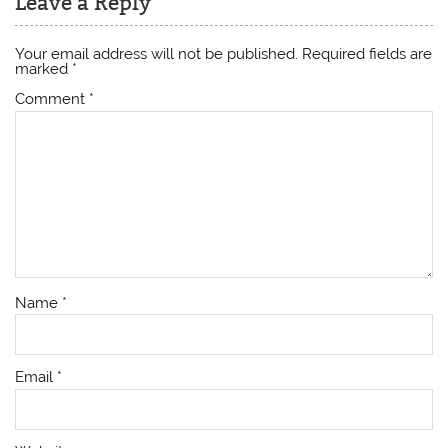
Leave a Reply
Your email address will not be published.
Required fields are
marked
*
Comment
*
Name
*
Email
*