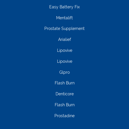
Easy Battery Fix
Mentalift
Prostate Supplement
Arialief
Lipovive
Lipovive
Glpro
Flash Burn
Denticore
Flash Burn
Prostadine