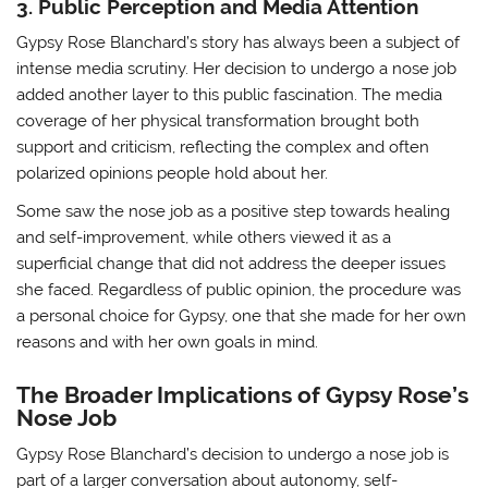
3. Public Perception and Media Attention
Gypsy Rose Blanchard’s story has always been a subject of
intense media scrutiny. Her decision to undergo a nose job
added another layer to this public fascination. The media
coverage of her physical transformation brought both
support and criticism, reflecting the complex and often
polarized opinions people hold about her.
Some saw the nose job as a positive step towards healing
and self-improvement, while others viewed it as a
superficial change that did not address the deeper issues
she faced. Regardless of public opinion, the procedure was
a personal choice for Gypsy, one that she made for her own
reasons and with her own goals in mind.
The Broader Implications of Gypsy Rose’s
Nose Job
Gypsy Rose Blanchard’s decision to undergo a nose job is
part of a larger conversation about autonomy, self-