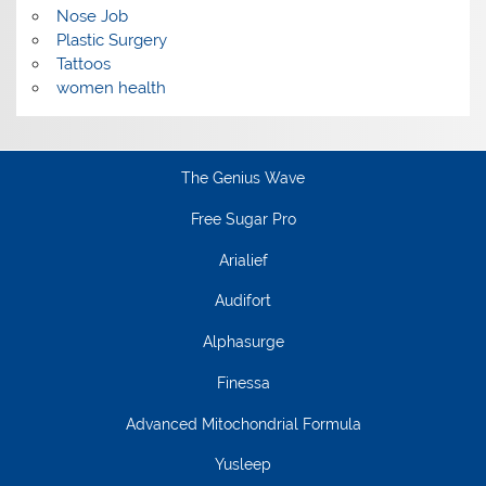
Nose Job
Plastic Surgery
Tattoos
women health
The Genius Wave
Free Sugar Pro
Arialief
Audifort
Alphasurge
Finessa
Advanced Mitochondrial Formula
Yusleep