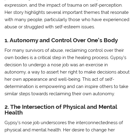
expression, and the impact of trauma on self-perception.
Her story highlights several important themes that resonate
with many people, particularly those who have experienced
abuse or struggled with self-esteem issues.
1. Autonomy and Control Over One’s Body
For many survivors of abuse, reclaiming control over their
own bodies is a critical step in the healing process. Gypsy’s
decision to undergo a nose job was an exercise in
autonomy, a way to assert her right to make decisions about
her own appearance and well-being. This act of self-
determination is empowering and can inspire others to take
similar steps towards reclaiming their own autonomy.
2. The Intersection of Physical and Mental
Health
Gypsy’s nose job underscores the interconnectedness of
physical and mental health. Her desire to change her