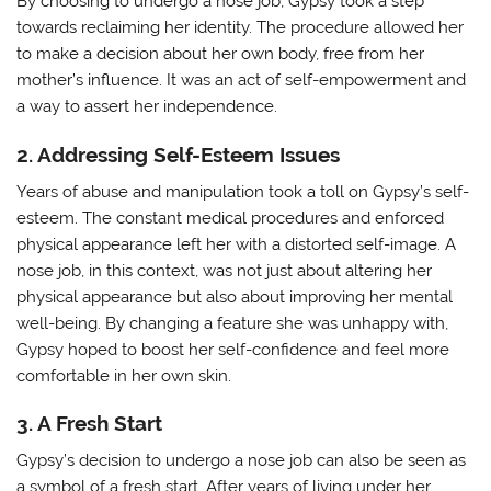
By choosing to undergo a nose job, Gypsy took a step
towards reclaiming her identity. The procedure allowed her
to make a decision about her own body, free from her
mother’s influence. It was an act of self-empowerment and
a way to assert her independence.
2. Addressing Self-Esteem Issues
Years of abuse and manipulation took a toll on Gypsy’s self-
esteem. The constant medical procedures and enforced
physical appearance left her with a distorted self-image. A
nose job, in this context, was not just about altering her
physical appearance but also about improving her mental
well-being. By changing a feature she was unhappy with,
Gypsy hoped to boost her self-confidence and feel more
comfortable in her own skin.
3. A Fresh Start
Gypsy’s decision to undergo a nose job can also be seen as
a symbol of a fresh start. After years of living under her