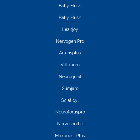
Belly Flush
Belly Flush
Leanjoy
Nervogen Pro
Arterisplus
Vittaburn
Neuroquiet
Slimjaro
Sciaticyl
Neurofortispro
Nervesoothe
Maxboost Plus