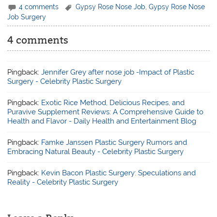
4 comments
Gypsy Rose Nose Job
,
Gypsy Rose Nose
Job Surgery
4 comments
Pingback:
Jennifer Grey after nose job -Impact of Plastic
Surgery - Celebrity Plastic Surgery
Pingback:
Exotic Rice Method, Delicious Recipes, and
Puravive Supplement Reviews: A Comprehensive Guide to
Health and Flavor - Daily Health and Entertainment Blog
Pingback:
Famke Janssen Plastic Surgery Rumors and
Embracing Natural Beauty - Celebrity Plastic Surgery
Pingback:
Kevin Bacon Plastic Surgery: Speculations and
Reality - Celebrity Plastic Surgery