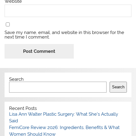
Website
Save my name, email, and website in this browser for the
next time I comment.
Search
Search
Recent Posts
Lisa Ann Walter Plastic Surgery: What She’s Actually
Said
FemiCore Review 2026: Ingredients, Benefits & What
Women Should Know