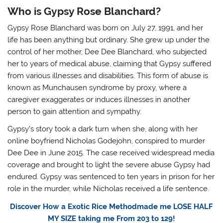
Who is Gypsy Rose Blanchard?
Gypsy Rose Blanchard was born on July 27, 1991, and her
life has been anything but ordinary. She grew up under the
control of her mother, Dee Dee Blanchard, who subjected
her to years of medical abuse, claiming that Gypsy suffered
from various illnesses and disabilities. This form of abuse is
known as Munchausen syndrome by proxy, where a
caregiver exaggerates or induces illnesses in another
person to gain attention and sympathy.
Gypsy’s story took a dark turn when she, along with her
online boyfriend Nicholas Godejohn, conspired to murder
Dee Dee in June 2015. The case received widespread media
coverage and brought to light the severe abuse Gypsy had
endured. Gypsy was sentenced to ten years in prison for her
role in the murder, while Nicholas received a life sentence.
Discover How a Exotic Rice Methodmade me LOSE HALF
MY SIZE taking me From 203 to 129!