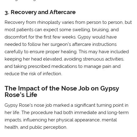
3. Recovery and Aftercare
Recovery from rhinoplasty varies from person to person, but
most patients can expect some swelling, bruising, and
discomfort for the first few weeks. Gypsy would have
needed to follow her surgeon’s aftercare instructions
carefully to ensure proper healing. This may have included
keeping her head elevated, avoiding strenuous activities,
and taking prescribed medications to manage pain and
reduce the risk of infection.
The Impact of the Nose Job on Gypsy
Rose’s Life
Gypsy Rose’s nose job marked a significant turning point in
her life. The procedure had both immediate and long-term
impacts, influencing her physical appearance, mental
health, and public perception.