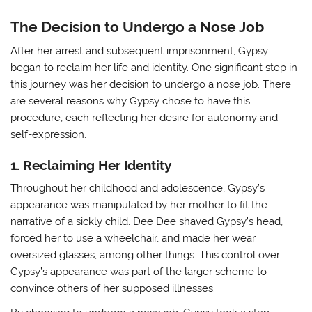
The Decision to Undergo a Nose Job
After her arrest and subsequent imprisonment, Gypsy
began to reclaim her life and identity. One significant step in
this journey was her decision to undergo a nose job. There
are several reasons why Gypsy chose to have this
procedure, each reflecting her desire for autonomy and
self-expression.
1. Reclaiming Her Identity
Throughout her childhood and adolescence, Gypsy’s
appearance was manipulated by her mother to fit the
narrative of a sickly child. Dee Dee shaved Gypsy’s head,
forced her to use a wheelchair, and made her wear
oversized glasses, among other things. This control over
Gypsy’s appearance was part of the larger scheme to
convince others of her supposed illnesses.