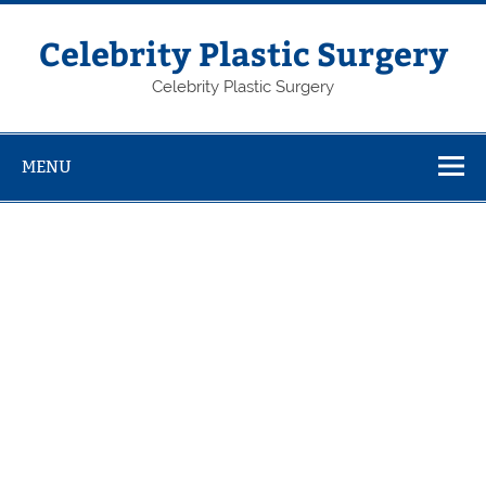
Skip
to
content
Celebrity Plastic Surgery
Celebrity Plastic Surgery
MENU