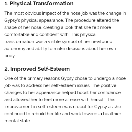
1. Physical Transformation
The most obvious impact of the nose job was the change in
Gypsy’s physical appearance. The procedure altered the
shape of her nose, creating a look that she felt more
comfortable and confident with. This physical
transformation was a visible symbol of her newfound
autonomy and ability to make decisions about her own
body.
2. Improved Self-Esteem
One of the primary reasons Gypsy chose to undergo a nose
job was to address her self-esteem issues. The positive
changes to her appearance helped boost her confidence
and allowed her to feel more at ease with herself. This
improvement in self-esteem was crucial for Gypsy as she
continued to rebuild her life and work towards a healthier
mental state.