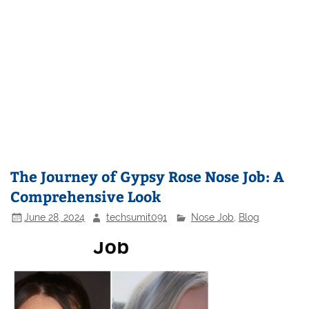
The Journey of Gypsy Rose Nose Job: A
Comprehensive Look
June 28, 2024
techsumit091
Nose Job
,
Blog