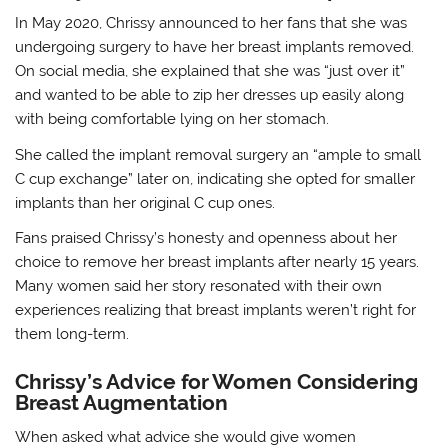
In May 2020, Chrissy announced to her fans that she was
undergoing surgery to have her breast implants removed.
On social media, she explained that she was “just over it”
and wanted to be able to zip her dresses up easily along
with being comfortable lying on her stomach.
She called the implant removal surgery an “ample to small
C cup exchange” later on, indicating she opted for smaller
implants than her original C cup ones.
Fans praised Chrissy’s honesty and openness about her
choice to remove her breast implants after nearly 15 years.
Many women said her story resonated with their own
experiences realizing that breast implants weren’t right for
them long-term.
Chrissy’s Advice for Women Considering
Breast Augmentation
When asked what advice she would give women