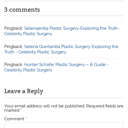
3 comments
Pingback:
Selenaanilla Plastic Surgery-Exploring the Truth -
Celebrity Plastic Surgery
Pingback:
Selena Quintanilla Plastic Surgery-Exploring the
Truth - Celebrity Plastic Surgery
Pingback:
Hunter Schafer Plastic Surgery-– A Guide -
Celebrity Plastic Surgery
Leave a Reply
Your email address will not be published.
Required fields are
marked
*
Comment
*