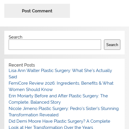
Search
Search
Recent Posts
Lisa Ann Walter Plastic Surgery: What She’s Actually
Said
FemiCore Review 2026: Ingredients, Benefits & What
Women Should Know
Erin Moriarty Before and After Plastic Surgery: The
Complete, Balanced Story
Nicole Jimeno Plastic Surgery: Pedro’s Sister’s Stunning
Transformation Revealed
Did Demi Moore Have Plastic Surgery? A Complete
Look at Her Transformation Over the Years