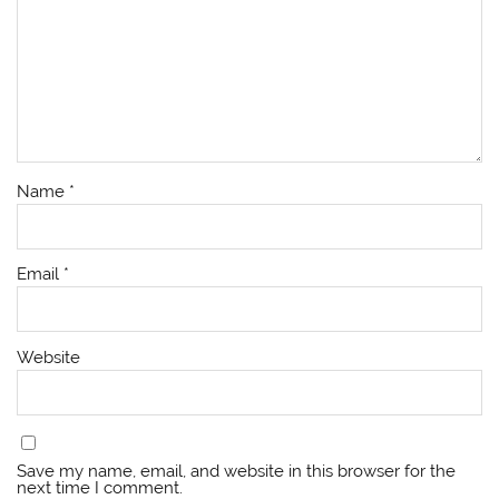
Name
*
Email
*
Website
Save my name, email, and website in this browser for the
next time I comment.