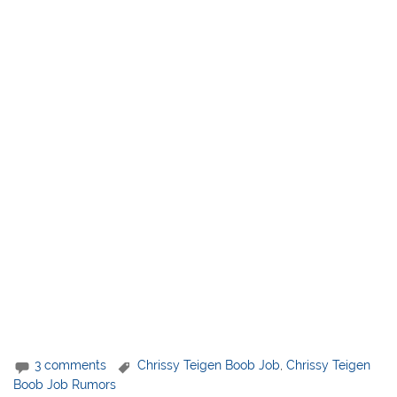
3 comments
Chrissy Teigen Boob Job
,
Chrissy Teigen
Boob Job Rumors