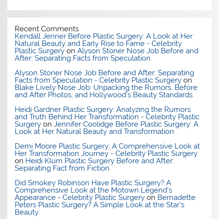
Recent Comments
Kendall Jenner Before Plastic Surgery: A Look at Her
Natural Beauty and Early Rise to Fame - Celebrity
Plastic Surgery
on
Alyson Stoner Nose Job Before and
After: Separating Facts from Speculation
Alyson Stoner Nose Job Before and After: Separating
Facts from Speculation - Celebrity Plastic Surgery
on
Blake Lively Nose Job: Unpacking the Rumors, Before
and After Photos, and Hollywood’s Beauty Standards
Heidi Gardner Plastic Surgery: Analyzing the Rumors
and Truth Behind Her Transformation - Celebrity Plastic
Surgery
on
Jennifer Coolidge Before Plastic Surgery: A
Look at Her Natural Beauty and Transformation
Demi Moore Plastic Surgery: A Comprehensive Look at
Her Transformation Journey - Celebrity Plastic Surgery
on
Heidi Klum Plastic Surgery Before and After:
Separating Fact from Fiction
Did Smokey Robinson Have Plastic Surgery? A
Comprehensive Look at the Motown Legend's
Appearance - Celebrity Plastic Surgery
on
Bernadette
Peters Plastic Surgery? A Simple Look at the Star’s
Beauty