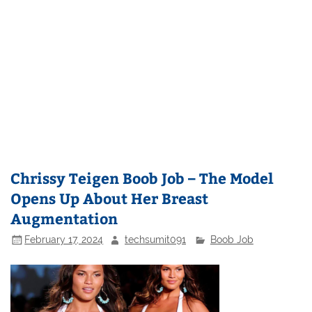
Chrissy Teigen Boob Job – The Model
Opens Up About Her Breast
Augmentation
February 17, 2024
techsumit091
Boob Job