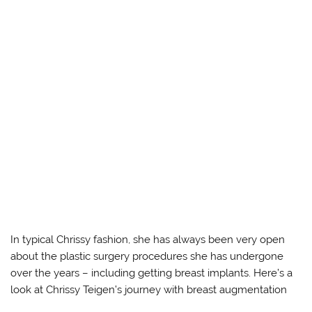
In typical Chrissy fashion, she has always been very open
about the plastic surgery procedures she has undergone
over the years – including getting breast implants. Here’s a
look at Chrissy Teigen’s journey with breast augmentation