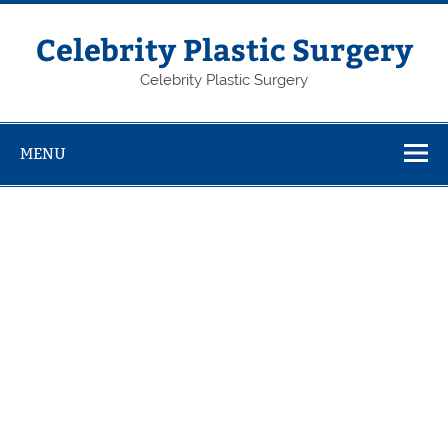
Skip
to
content
Celebrity Plastic Surgery
Celebrity Plastic Surgery
MENU