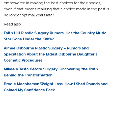
empowered in making the best choices for their bodies,
even if that means realizing that a choice made in the past is
no longer optimal years later
Read also
Faith Hill Plastic Surgery Rumors: Has the Country Music
Star Gone Under the Knife?
Aimee Osbourne Plastic Surgery – Rumors and
Speculation About the Eldest Osbourne Daughter’s
Cosmetic Procedures
Mikaela Testa Before Surgery: Uncovering the Truth
Behind the Transformation
Brodie Macpherson Weight Loss: How I Shed Pounds and
Gained My Confidence Back