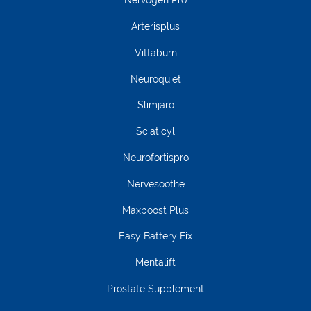
Nervogen Pro
Arterisplus
Vittaburn
Neuroquiet
Slimjaro
Sciaticyl
Neurofortispro
Nervesoothe
Maxboost Plus
Easy Battery Fix
Mentalift
Prostate Supplement