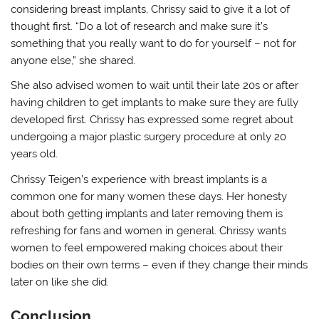
considering breast implants, Chrissy said to give it a lot of
thought first. “Do a lot of research and make sure it’s
something that you really want to do for yourself – not for
anyone else,” she shared.
She also advised women to wait until their late 20s or after
having children to get implants to make sure they are fully
developed first. Chrissy has expressed some regret about
undergoing a major plastic surgery procedure at only 20
years old.
Chrissy Teigen’s experience with breast implants is a
common one for many women these days. Her honesty
about both getting implants and later removing them is
refreshing for fans and women in general. Chrissy wants
women to feel empowered making choices about their
bodies on their own terms – even if they change their minds
later on like she did.
Conclusion