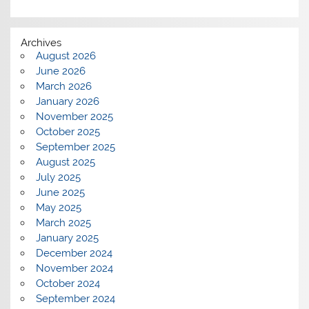
Archives
August 2026
June 2026
March 2026
January 2026
November 2025
October 2025
September 2025
August 2025
July 2025
June 2025
May 2025
March 2025
January 2025
December 2024
November 2024
October 2024
September 2024