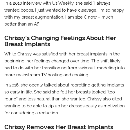
In a 2010 interview with Us Weekly, she said “I always
wanted boobs. I just wanted to have cleavage. I’m so happy
with my breast augmentation. I am size C now – much
better than an A!”
Chrissy’s Changing Feelings About Her
Breast Implants
While Chrissy was satisfied with her breast implants in the
beginning, her feelings changed over time. The shift likely
had to do with her transitioning from swimsuit modeling into
more mainstream TV hosting and cooking.
In 2016, she openly talked about regretting getting implants
so early in life. She said she felt her breasts looked “too
round” and less natural than she wanted. Chrissy also cited
wanting to be able to zip up her dresses easily as motivation
for considering a reduction.
Chrissy Removes Her Breast Implants