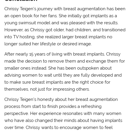
Chrissy Teigen’s journey with breast augmentation has been
an open book for her fans. She initially got implants as a
young swimsuit model and was pleased with the results.
However, as Chrissy got older, had children, and transitioned
into TV hosting, she realized larger breast implants no
longer suited her lifestyle or desired image.
After nearly 15 years of living with breast implants, Chrissy
made the decision to remove them and exchange them for
smaller ones instead. She has been outspoken about
advising women to wait until they are fully developed and
to make sure breast implants are the right choice for
themselves, not just for impressing others.
Chrissy Teigen’s honesty about her breast augmentation
process from start to finish provides a refreshing
perspective. Her experience resonates with many women
who have also changed their minds about having implants
over time. Chrissy wants to encourage women to feel