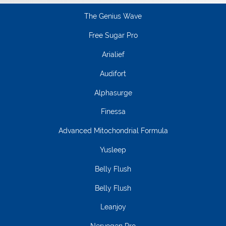
The Genius Wave
Free Sugar Pro
Arialief
Audifort
Alphasurge
Finessa
Advanced Mitochondrial Formula
Yusleep
Belly Flush
Belly Flush
Leanjoy