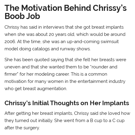
The Motivation Behind Chrissy’s
Boob Job
Chrissy has said in interviews that she got breast implants
when she was about 20 years old, which would be around
2006. At the time, she was an up-and-coming swimsuit
model doing catalogs and runway shows.
She has been quoted saying that she felt her breasts were
uneven and that she wanted them to be “rounder and
firmer” for her modeling career. This is a common
motivation for many women in the entertainment industry
who get breast augmentation.
Chrissy’s Initial Thoughts on Her Implants
After getting her breast implants, Chrissy said she loved how
they turned out initially. She went from a B cup to a C cup
after the surgery.