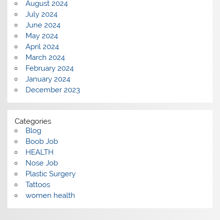
August 2024
July 2024
June 2024
May 2024
April 2024
March 2024
February 2024
January 2024
December 2023
Categories
Blog
Boob Job
HEALTH
Nose Job
Plastic Surgery
Tattoos
women health