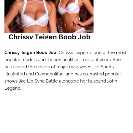
Chrissy Teigen Boob Job :
Chrissy Teigen is one of the most
popular models and TV personalities in recent years. She
has graced the covers of major magazines like Sports
Illustrated and Cosmopolitan, and has co-hosted popular
shows like Lip Sync Battle alongside her husband John
Legend.